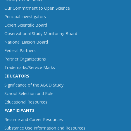
Our Commitment to Open Science
Principal Investigators
Expert Scientific Board
Observational Study Monitoring Board
National Liaison Board
Federal Partners
Partner Organizations
Trademarks/Service Marks
EDUCATORS
Significance of the ABCD Study
School Selection and Role
Educational Resources
PARTICIPANTS
Resume and Career Resources
Substance Use Information and Resources