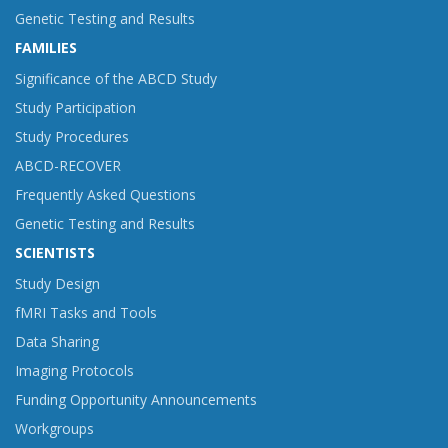
Genetic Testing and Results
FAMILIES
Significance of the ABCD Study
Study Participation
Study Procedures
ABCD-RECOVER
Frequently Asked Questions
Genetic Testing and Results
SCIENTISTS
Study Design
fMRI Tasks and Tools
Data Sharing
Imaging Protocols
Funding Opportunity Announcements
Workgroups