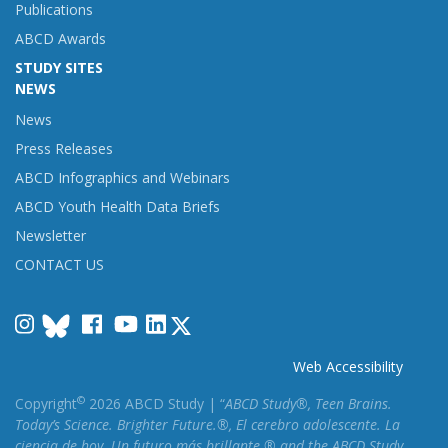
Publications
ABCD Awards
STUDY SITES
NEWS
News
Press Releases
ABCD Infographics and Webinars
ABCD Youth Health Data Briefs
Newsletter
CONTACT US
Instagram
Facebook
YouTube
LinkedIn
Web Accessibility
©
Copyright
2026 ABCD Study | “
ABCD Study®, Teen Brains.
Today’s Science. Brighter Future.®, El cerebro adolescente. La
ciencia de hoy. Un futuro más brillante.® and the ABCD Study