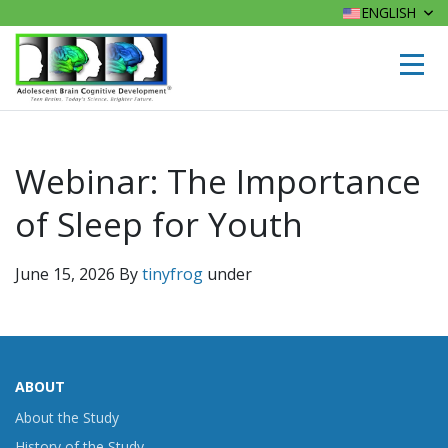
ENGLISH
Webinar: The Importance
of Sleep for Youth
June 15, 2026
By
tinyfrog
under
ABOUT
About the Study
History of the Study