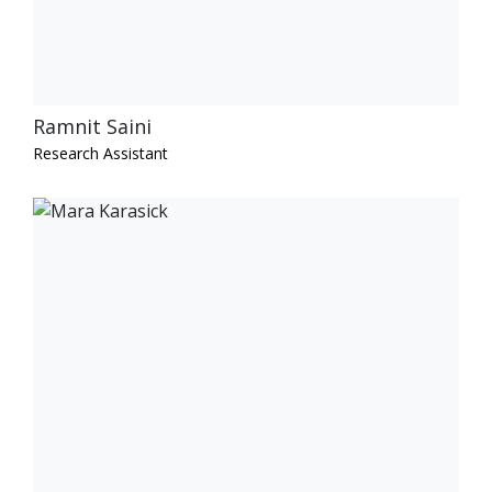
Ramnit Saini
Research Assistant