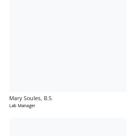
Mary Soules, B.S.
Lab Manager