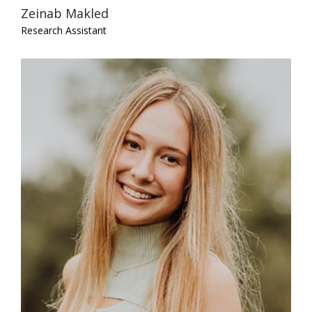
Zeinab Makled
Research Assistant