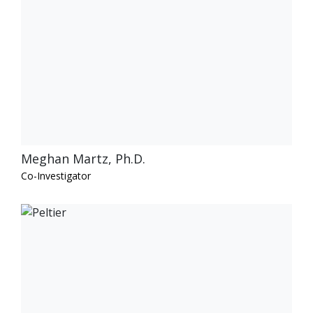
Meghan Martz, Ph.D.
Co-Investigator