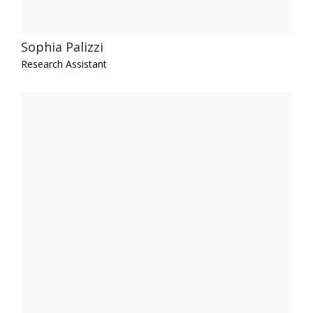
Sophia Palizzi
Research Assistant