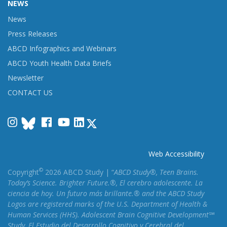
NEWS
News
Press Releases
ABCD Infographics and Webinars
ABCD Youth Health Data Briefs
Newsletter
CONTACT US
Instagram
Facebook
YouTube
LinkedIn
Web Accessibility
©
Copyright
2026 ABCD Study | “
ABCD Study®, Teen Brains.
Today’s Science. Brighter Future.®, El cerebro adolescente. La
ciencia de hoy. Un futuro más brillante.® and the ABCD Study
Logos are registered marks of the U.S. Department of Health &
Human Services (HHS). Adolescent Brain Cognitive Development℠
Study, El Estudio del Desarrollo Cognitivo y Cerebral del