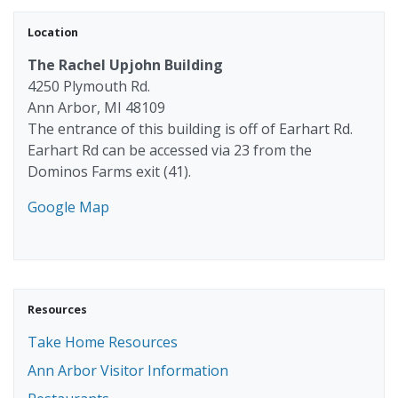
Location
The Rachel Upjohn Building
4250 Plymouth Rd.
Ann Arbor, MI 48109
The entrance of this building is off of Earhart Rd.
Earhart Rd can be accessed via 23 from the
Dominos Farms exit (41).
Google Map
Resources
Take Home Resources
Ann Arbor Visitor Information