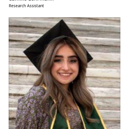
Research Assistant