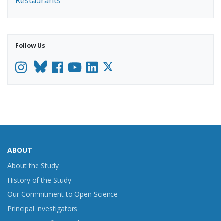
Restaurants
Follow Us
Instagram
Facebook
YouTube
LinkedIn
ABOUT
About the Study
History of the Study
Our Commitment to Open Science
Principal Investigators