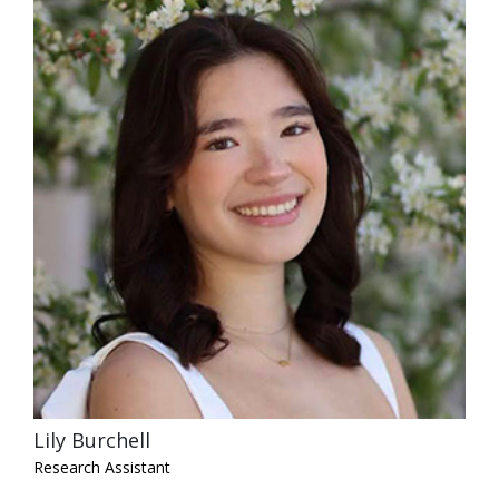
Lily Burchell
Research Assistant