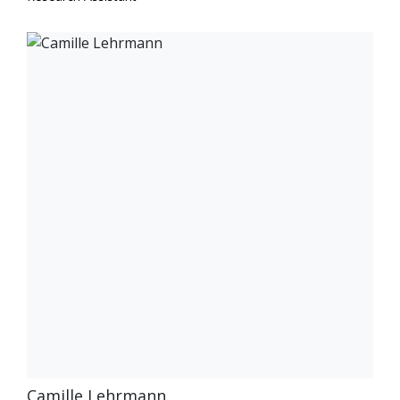
Camille Lehrmann