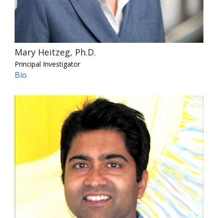
Mary Heitzeg, Ph.D.
Principal Investigator
Bio