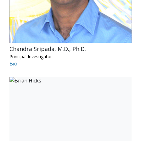
Chandra Sripada, M.D., Ph.D.
Principal Investigator
Bio