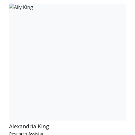
Alexandria King
Research Assistant