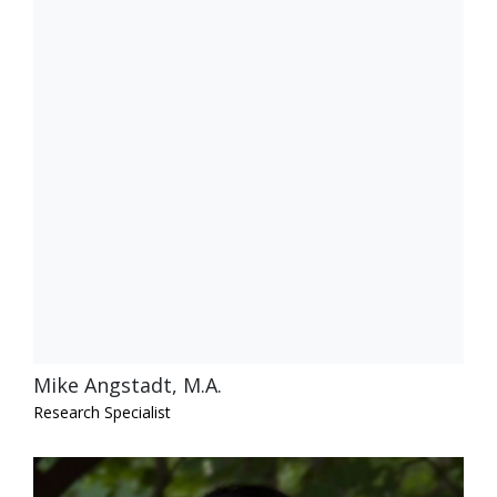
Mike Angstadt, M.A.
Research Specialist