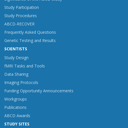
Study Participation
Study Procedures
ABCD-RECOVER
Frequently Asked Questions
Genetic Testing and Results
SCIENTISTS
Study Design
fMRI Tasks and Tools
Data Sharing
Imaging Protocols
Funding Opportunity Announcements
Workgroups
Publications
ABCD Awards
STUDY SITES