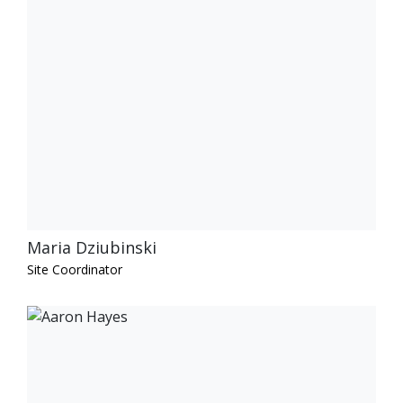
Maria Dziubinski
Site Coordinator