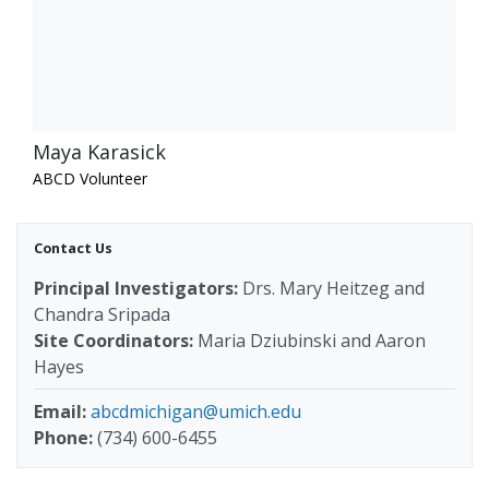
Maya Karasick
ABCD Volunteer
Contact Us
Principal Investigators:
Drs. Mary Heitzeg and
Chandra Sripada
Site Coordinators:
Maria Dziubinski and Aaron
Hayes
Email:
abcdmichigan@umich.edu
Phone:
(734) 600-6455