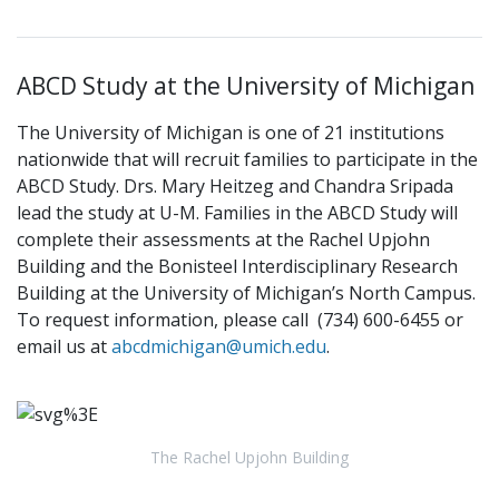
ABCD Study at the University of Michigan
The University of Michigan is one of 21 institutions
nationwide that will recruit families to participate in the
ABCD Study. Drs. Mary Heitzeg and Chandra Sripada
lead the study at U-M. Families in the ABCD Study will
complete their assessments at the Rachel Upjohn
Building and the Bonisteel Interdisciplinary Research
Building at the University of Michigan’s North Campus.
To request information, please call
(734) 600-6455 or
email us at
abcdmichigan@umich.edu
.
The Rachel Upjohn Building