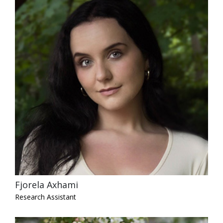
Fjorela Axhami
Research Assistant