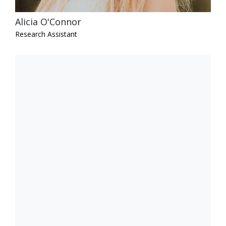
Alicia O'Connor
Research Assistant