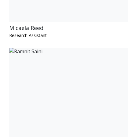
Micaela Reed
Research Assistant