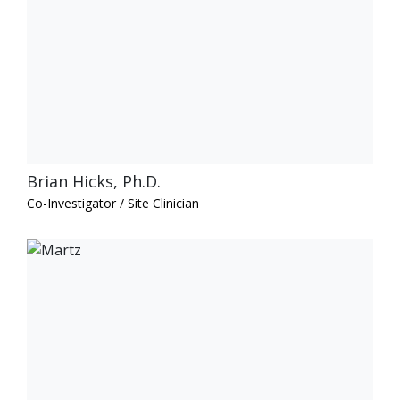
Brian Hicks, Ph.D.
Co-Investigator / Site Clinician