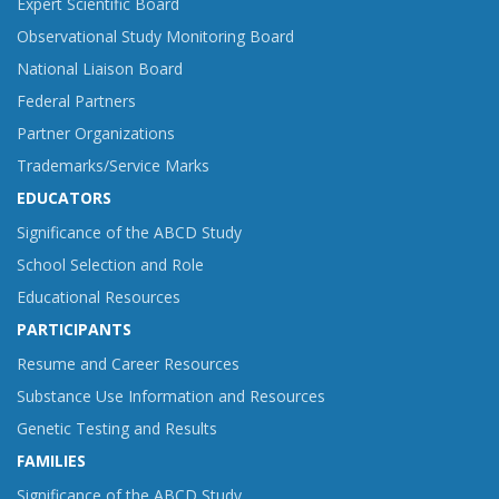
Expert Scientific Board
Observational Study Monitoring Board
National Liaison Board
Federal Partners
Partner Organizations
Trademarks/Service Marks
EDUCATORS
Significance of the ABCD Study
School Selection and Role
Educational Resources
PARTICIPANTS
Resume and Career Resources
Substance Use Information and Resources
Genetic Testing and Results
FAMILIES
Significance of the ABCD Study