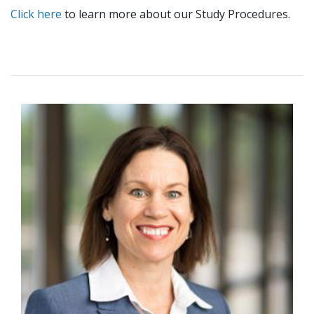
Click here
to learn more about our Study Procedures.