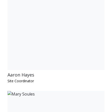
Aaron Hayes
Site Coordinator