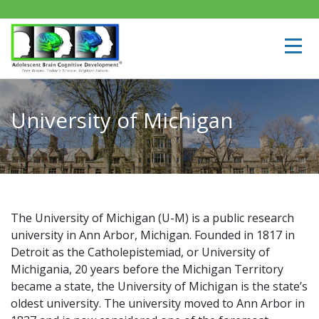
University of Michigan
The University of Michigan (U-M) is a public research
university in Ann Arbor, Michigan. Founded in 1817 in
Detroit as the Catholepistemiad, or University of
Michigania, 20 years before the Michigan Territory
became a state, the University of Michigan is the state’s
oldest university. The university moved to Ann Arbor in