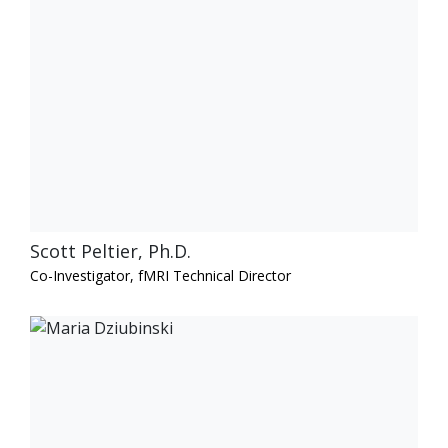
Scott Peltier, Ph.D.
Co-Investigator, fMRI Technical Director