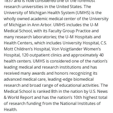
1837 and is now considered one of the foremost
research universities in the United States. The
University of Michigan Health System (UMHS) is the
wholly owned academic medical center of the University
of Michigan in Ann Arbor. UMHS includes the U-M
Medical School, with its Faculty Group Practice and
many research laboratories; the U-M Hospitals and
Health Centers, which includes University Hospital, C.S.
Mott Children’s Hospital, Von Voigtlander Women’s
Hospital, 120 outpatient clinics and approximately 40
health centers. UMHS is considered one of the nation’s
leading medical and research institutions and has
received many awards and honors recognizing its
advanced medical care, leading-edge biomedical
research and broad range of educational activities. The
Medical School is ranked 8th in the nation by U.S. News
& World Report and has the nation’s 10th highest total
of research funding from the National Institutes of
Health.