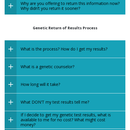
Why are you offering to return this information now?
Why didn’t you return it sooner?
Genetic Return of Results Process
What is the process? How do I get my results?
What is a genetic counselor?
How long will it take?
What DON’T my test results tell me?
If I decide to get my genetic test results, what is
available to me for no cost? What might cost
money?