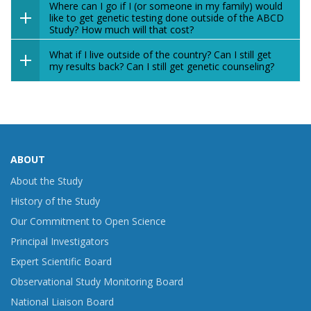
Where can I go if I (or someone in my family) would
like to get genetic testing done outside of the ABCD
Study? How much will that cost?
What if I live outside of the country? Can I still get
my results back? Can I still get genetic counseling?
ABOUT
About the Study
History of the Study
Our Commitment to Open Science
Principal Investigators
Expert Scientific Board
Observational Study Monitoring Board
National Liaison Board