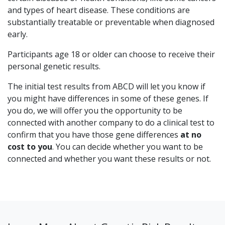
and types of heart disease. These conditions are
substantially treatable or preventable when diagnosed
early.
Participants age 18 or older can choose to receive their
personal genetic results.
The initial test results from ABCD will let you know if
you might have differences in some of these genes. If
you do, we will offer you the opportunity to be
connected with another company to do a clinical test to
confirm that you have those gene differences
at no
cost to you
.
You can decide whether you want to be
connected and whether you want these results or not.