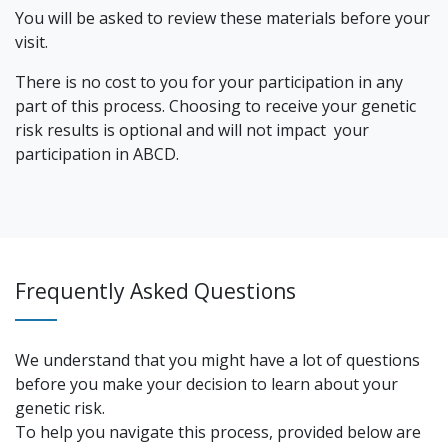
You will be asked to review these materials before your
visit.
There is no cost to you for your participation in any
part of this process. Choosing to receive your genetic
risk results is optional and will not impact your
participation in ABCD.
Frequently Asked Questions
We understand that you might have a lot of questions
before you make your decision to learn about your
genetic risk.
To help you navigate this process, provided below are