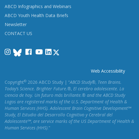
ABCD Infographics and Webinars
ABCD Youth Health Data Briefs
Newsletter
CONTACT US
Instagram
Facebook
YouTube
LinkedIn
Web Accessibility
©
Copyright
2026 ABCD Study | “
ABCD Study®, Teen Brains.
Today’s Science. Brighter Future.®, El cerebro adolescente. La
ciencia de hoy. Un futuro más brillante.® and the ABCD Study
Logos are registered marks of the U.S. Department of Health &
Human Services (HHS). Adolescent Brain Cognitive Development℠
Study, El Estudio del Desarrollo Cognitivo y Cerebral del
Adolescente℠, are service marks of the US Department of Health &
Human Services (HHS)
."