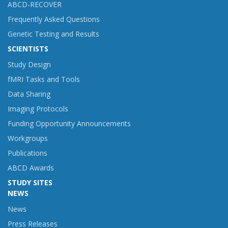
ABCD-RECOVER
Frequently Asked Questions
Genetic Testing and Results
SCIENTISTS
Study Design
fMRI Tasks and Tools
Data Sharing
Imaging Protocols
Funding Opportunity Announcements
Workgroups
Publications
ABCD Awards
STUDY SITES
NEWS
News
Press Releases