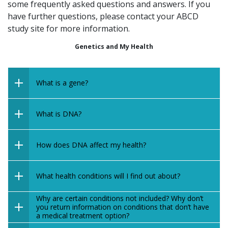
some frequently asked questions and answers.
If you
have further questions, please contact your ABCD
study site for more information.
Genetics and My Health
What is a gene?
What is DNA?
How does DNA affect my health?
What health conditions will I find out about?
Why are certain conditions not included? Why don’t
you return information on conditions that don’t have
a medical treatment option?