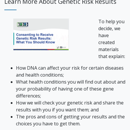
Learn More About Genetic Risk Results
To help you
decide, we
have
created
materials
that explain:
How DNA can affect your risk for certain diseases
and health conditions;
What health conditions you will find out about and
your probability of having one of these gene
differences;
How we will check your genetic risk and share the
results with you if you want them; and
The pros and cons of getting your results and the
choices you have to get them.