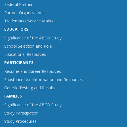
Federal Partners
Partner Organizations
Trademarks/Service Marks
EDUCATORS
Significance of the ABCD Study
School Selection and Role
Educational Resources
PARTICIPANTS
Resume and Career Resources
Substance Use Information and Resources
Genetic Testing and Results
FAMILIES
Significance of the ABCD Study
Study Participation
Study Procedures