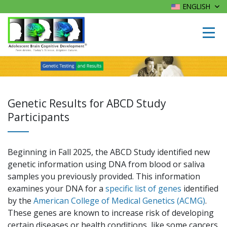
ENGLISH
Genetic Results for ABCD Study
Participants
Beginning in Fall 2025, the ABCD Study identified new
genetic information using DNA from blood or saliva
samples you previously provided. This information
examines your DNA for a
specific list of genes
identified
by the
American College of Medical Genetics (ACMG)
.
These genes are known to increase risk of developing
certain diseases or health conditions, like some cancers