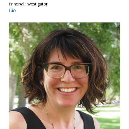
Principal Investigator
Bio