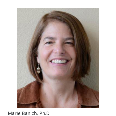
Marie Banich, Ph.D.