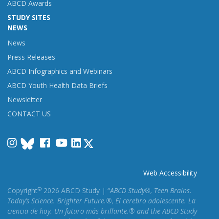
ABCD Awards
STUDY SITES
NEWS
News
Press Releases
ABCD Infographics and Webinars
ABCD Youth Health Data Briefs
Newsletter
CONTACT US
Instagram
Facebook
YouTube
LinkedIn
Web Accessibility
©
Copyright
2026 ABCD Study | “
ABCD Study®, Teen Brains.
Today’s Science. Brighter Future.®, El cerebro adolescente. La
ciencia de hoy. Un futuro más brillante.® and the ABCD Study