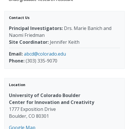
Contact Us
Principal Investigators:
Drs. Marie Banich and
Naomi Friedman
Site Coordinator:
Jennifer Keith
Email:
abcd@colorado.edu
Phone:
(303) 335-9070
Location
University of Colorado Boulder
Center for Innovation and Creativity
1777 Exposition Drive
Boulder, CO 80301
Google Map