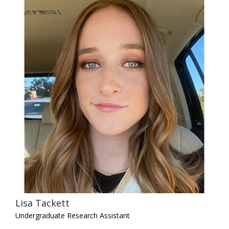
Lisa Tackett
Undergraduate Research Assistant