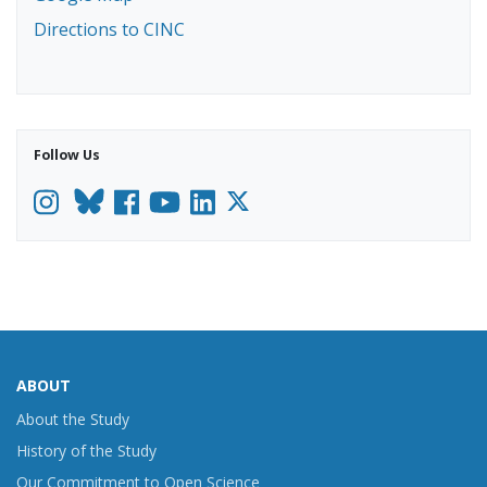
Directions to CINC
Follow Us
Instagram
Facebook
YouTube
LinkedIn
ABOUT
About the Study
History of the Study
Our Commitment to Open Science