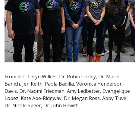
From left: Teryn Wilkes, Dr. Robin Corley, Dr. Marie
Banich, Jen Keith, Paola Badilla, Veronica Henderson-
Davis, Dr. Naomi Friedman, Amy Ledbetter, Evangelique
Lopez, Kate Abe-Ridgway, Dr. Megan Ross, Abby Tuvel,
Dr. Nicole Speer, Dr. John Hewitt