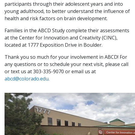
participants through their adolescent years and into
young adulthood, to better understand the influence of
health and risk factors on brain development.
Families in the ABCD Study complete their assessments
at the Center for Innovation and Creativity (CINC),
located at 1777 Exposition Drive in Boulder.
Thank you so much for your involvement in ABCD! For
any questions or to schedule your next visit, please call
or text us at 303-335-9070 or email us at
abcd@colorado.edu
.