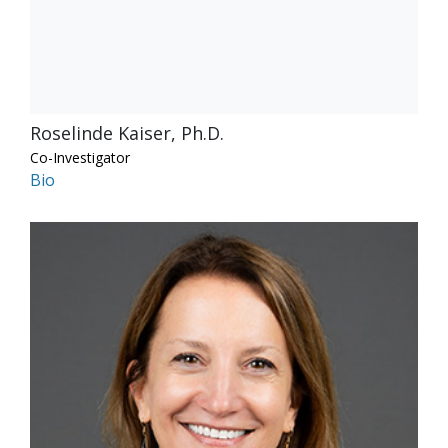
Roselinde Kaiser, Ph.D.
Co-Investigator
Bio