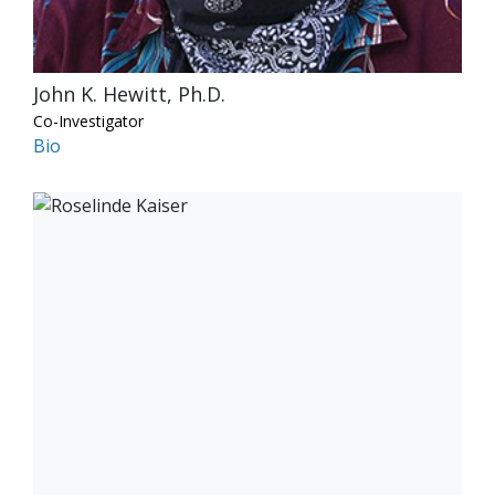
John K. Hewitt, Ph.D.
Co-Investigator
Bio