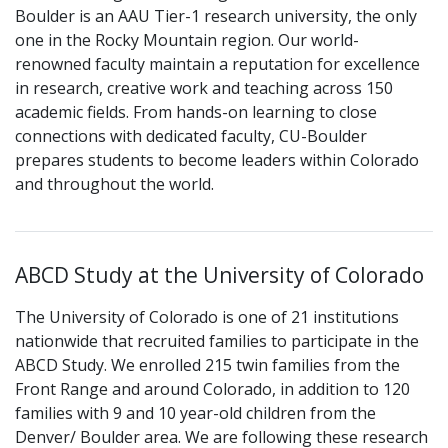
Boulder is an AAU Tier-1 research university, the only
one in the Rocky Mountain region. Our world-
renowned faculty maintain a reputation for excellence
in research, creative work and teaching across 150
academic fields. From hands-on learning to close
connections with dedicated faculty, CU-Boulder
prepares students to become leaders within Colorado
and throughout the world.
ABCD Study at the University of Colorado
The University of Colorado is one of 21 institutions
nationwide that recruited families to participate in the
ABCD Study. We enrolled 215 twin families from the
Front Range and around Colorado, in addition to 120
families with 9 and 10 year-old children from the
Denver/ Boulder area. We are following these research