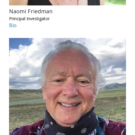
Naomi Friedman
Principal Investigator
Bio