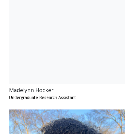
Madelynn Hocker
Undergraduate Research Assistant