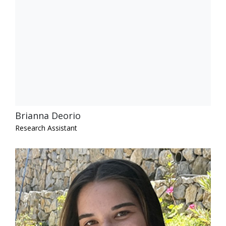
Brianna Deorio
Research Assistant