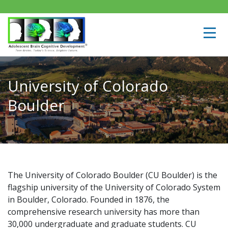
University of Colorado
Boulder
The University of Colorado Boulder (CU Boulder) is the
flagship university of the University of Colorado System
in Boulder, Colorado. Founded in 1876, the
comprehensive research university has more than
30,000 undergraduate and graduate students. CU