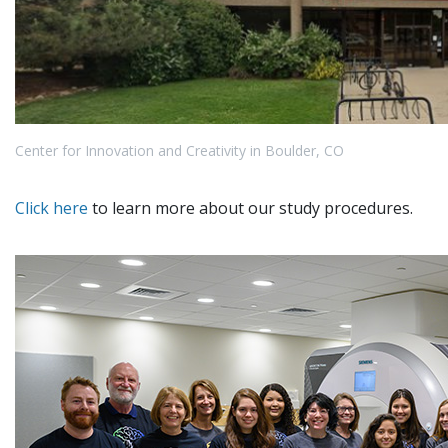
Center for Innovation and Creativity in Boulder, CO
Click here
to learn more about our study procedures.