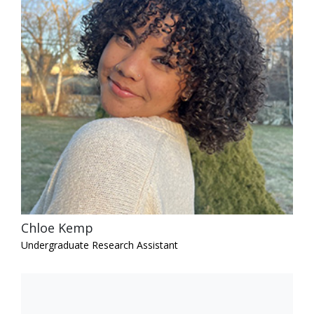
Chloe Kemp
Undergraduate Research Assistant