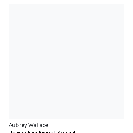
Aubrey Wallace
Undergraduate Research Assistant