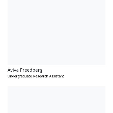
Aviva Freedberg
Undergraduate Research Assistant