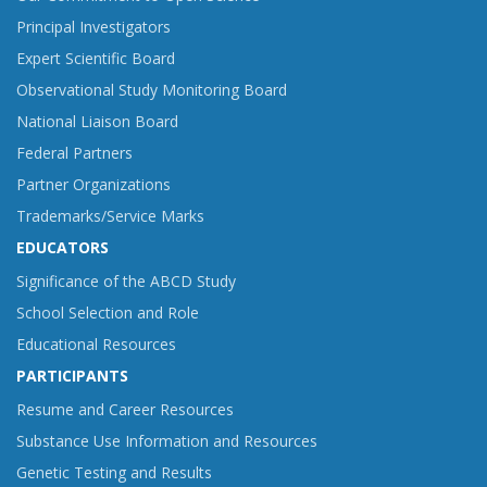
Principal Investigators
Expert Scientific Board
Observational Study Monitoring Board
National Liaison Board
Federal Partners
Partner Organizations
Trademarks/Service Marks
EDUCATORS
Significance of the ABCD Study
School Selection and Role
Educational Resources
PARTICIPANTS
Resume and Career Resources
Substance Use Information and Resources
Genetic Testing and Results