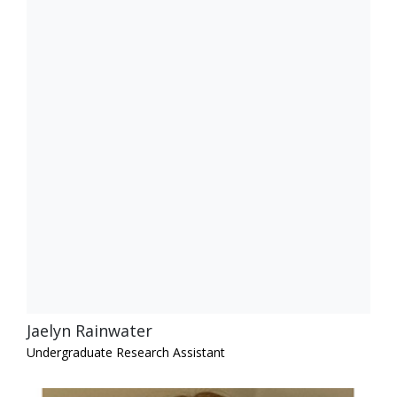
Jaelyn Rainwater
Undergraduate Research Assistant