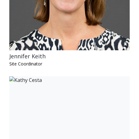
Jennifer Keith
Site Coordinator