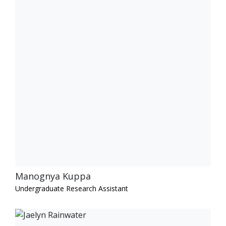
Manognya Kuppa
Undergraduate Research Assistant