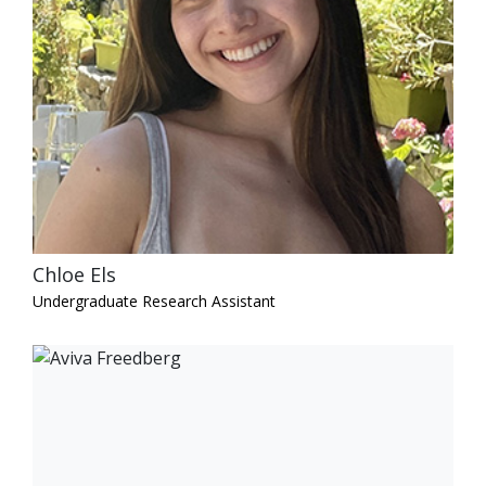
Chloe Els
Undergraduate Research Assistant