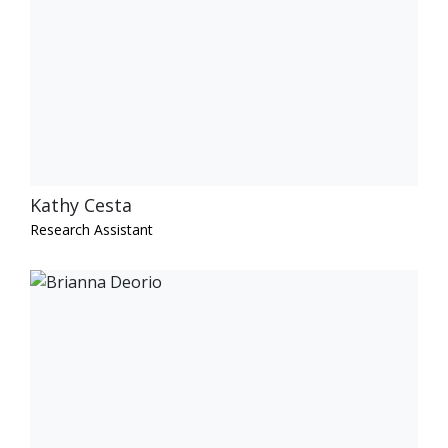
Kathy Cesta
Research Assistant