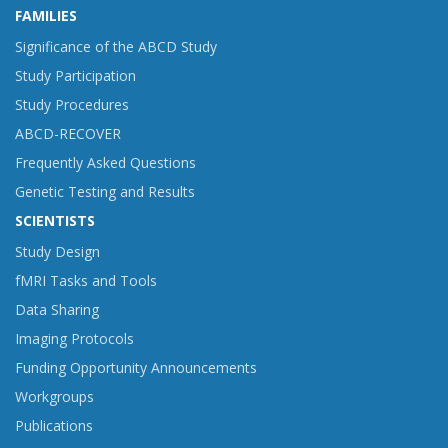
FAMILIES
Significance of the ABCD Study
Study Participation
Study Procedures
ABCD-RECOVER
Frequently Asked Questions
Genetic Testing and Results
SCIENTISTS
Study Design
fMRI Tasks and Tools
Data Sharing
Imaging Protocols
Funding Opportunity Announcements
Workgroups
Publications