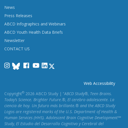
News
Press Releases
ABCD Infographics and Webinars
ABCD Youth Health Data Briefs
Newsletter
CONTACT US
Instagram
Facebook
YouTube
LinkedIn
Web Accessibility
©
Copyright
2026 ABCD Study | “
ABCD Study®, Teen Brains.
Today’s Science. Brighter Future.®, El cerebro adolescente. La
ciencia de hoy. Un futuro más brillante.® and the ABCD Study
Logos are registered marks of the U.S. Department of Health &
Human Services (HHS). Adolescent Brain Cognitive Development℠
Study, El Estudio del Desarrollo Cognitivo y Cerebral del