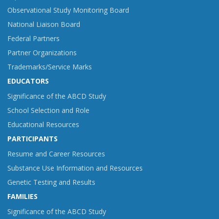
Observational Study Monitoring Board
National Liaison Board
Federal Partners
Partner Organizations
Trademarks/Service Marks
EDUCATORS
Significance of the ABCD Study
School Selection and Role
Educational Resources
PARTICIPANTS
Resume and Career Resources
Substance Use Information and Resources
Genetic Testing and Results
FAMILIES
Significance of the ABCD Study