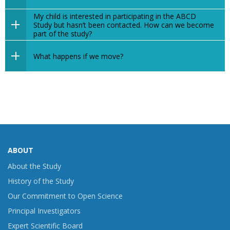
My child is interested in participating in the ABCD
Study but hasn’t been contacted. How can we become
part of the study?
What happens if we move?
ABOUT
About the Study
History of the Study
Our Commitment to Open Science
Principal Investigators
Expert Scientific Board