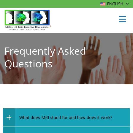
ENGLISH
Frequently Asked
Questions
What does MRI stand for and how does it work?