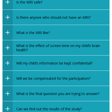
Is the MRI safe?
Is there anyone who should not have an MRI?
What is the MRI like?
What is the effect of screen time on my child’s brain
health?
Will my child’s information be kept confidential?
Will we be compensated for the participation?
What is the final question you are trying to answer?
Can we find out the results of the study?