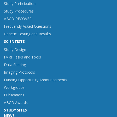
Study Participation
Study Procedures
ABCD-RECOVER
Frequently Asked Questions
Genetic Testing and Results
SCIENTISTS
Study Design
fMRI Tasks and Tools
Data Sharing
Imaging Protocols
Funding Opportunity Announcements
Workgroups
Publications
ABCD Awards
STUDY SITES
NEWS