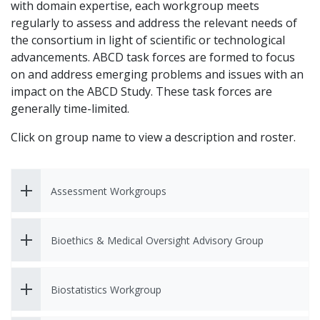
with domain expertise, each workgroup meets
regularly to assess and address the relevant needs of
the consortium in light of scientific or technological
advancements. ABCD task forces are formed to focus
on and address emerging problems and issues with an
impact on the ABCD Study. These task forces are
generally time-limited.
Click on group name to view a description and roster.
Assessment Workgroups
Bioethics & Medical Oversight Advisory Group
Biostatistics Workgroup