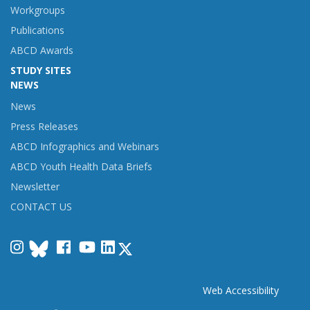
Workgroups
Publications
ABCD Awards
STUDY SITES
NEWS
News
Press Releases
ABCD Infographics and Webinars
ABCD Youth Health Data Briefs
Newsletter
CONTACT US
Instagram
Facebook
YouTube
LinkedIn
Web Accessibility