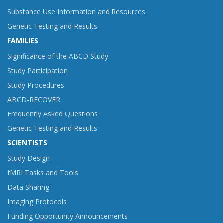
Substance Use Information and Resources
Genetic Testing and Results
FAMILIES
Significance of the ABCD Study
Study Participation
Study Procedures
ABCD-RECOVER
Frequently Asked Questions
Genetic Testing and Results
SCIENTISTS
Study Design
fMRI Tasks and Tools
Data Sharing
Imaging Protocols
Funding Opportunity Announcements