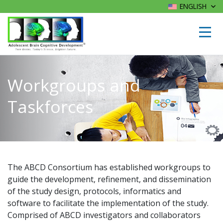
ENGLISH
Workgroups and
Taskforces
The ABCD Consortium has established workgroups to
guide the development, refinement, and dissemination
of the study design, protocols, informatics and
software to facilitate the implementation of the study.
Comprised of ABCD investigators and collaborators