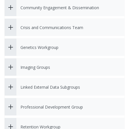
Community Engagement & Dissemination
Crisis and Communications Team
Genetics Workgroup
Imaging Groups
Linked External Data Subgroups
Professional Development Group
Retention Workgroup