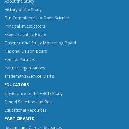
About the Study
History of the Study
Our Commitment to Open Science
Principal Investigators
Expert Scientific Board
Observational Study Monitoring Board
National Liaison Board
Federal Partners
Partner Organizations
Trademarks/Service Marks
EDUCATORS
Significance of the ABCD Study
School Selection and Role
Educational Resources
PARTICIPANTS
Resume and Career Resources