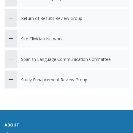
Return of Results Review Group
Site Clinician Network
Spanish Language Communication Committee
Study Enhancement Review Group
ABOUT