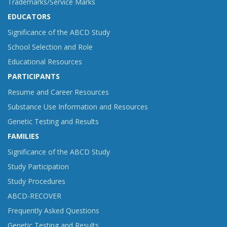
Trademarks/Service Marks
EDUCATORS
Significance of the ABCD Study
School Selection and Role
Educational Resources
PARTICIPANTS
Resume and Career Resources
Substance Use Information and Resources
Genetic Testing and Results
FAMILIES
Significance of the ABCD Study
Study Participation
Study Procedures
ABCD-RECOVER
Frequently Asked Questions
Genetic Testing and Results