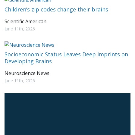
Children’s zip codes change their brains
Scientific American
June 11th, 2026
Socioeconomic Status Leaves Deep Imprints on
Developing Brains
Neuroscience News
June 11th, 2026