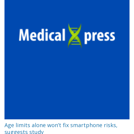
Age limits alone won’t fix smartphone risks,
suggests study