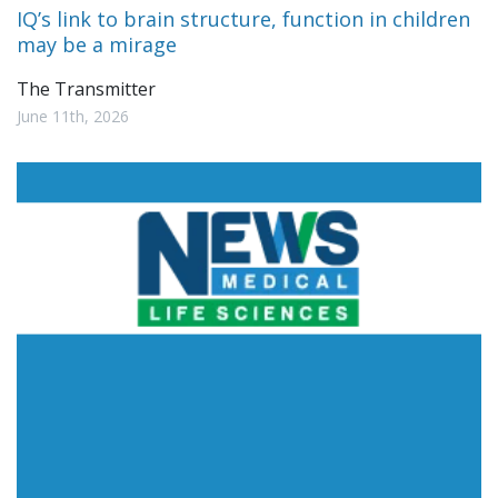
IQ’s link to brain structure, function in children
may be a mirage
The Transmitter
June 11th, 2026