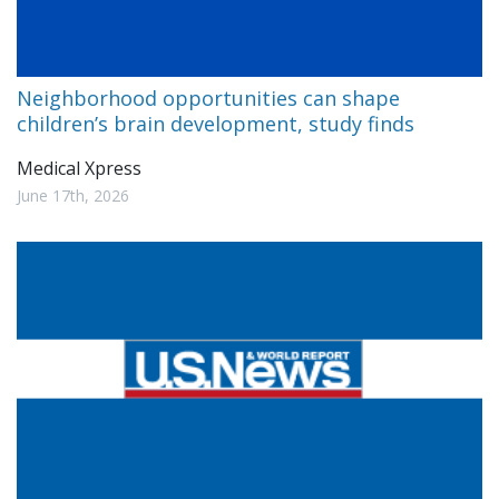
Neighborhood opportunities can shape
children’s brain development, study finds
Medical Xpress
June 17th, 2026