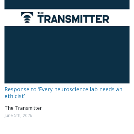
Response to ‘Every neuroscience lab needs an
ethicist’
The Transmitter
June 5th, 2026