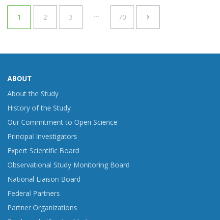
…
1
2
3
70
ABOUT
About the Study
History of the Study
Our Commitment to Open Science
Principal Investigators
Expert Scientific Board
Observational Study Monitoring Board
National Liaison Board
Federal Partners
Partner Organizations