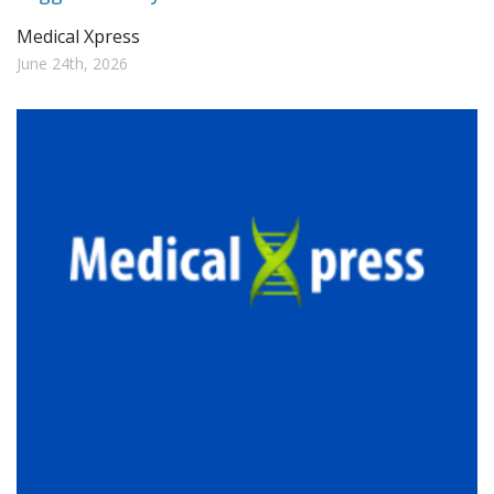
Medical Xpress
June 24th, 2026