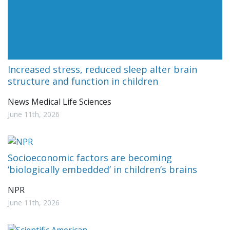
Increased stress, reduced sleep alter brain
structure and function in children
News Medical Life Sciences
June 11th, 2026
Socioeconomic factors are becoming
‘biologically embedded’ in children’s brains
NPR
June 11th, 2026