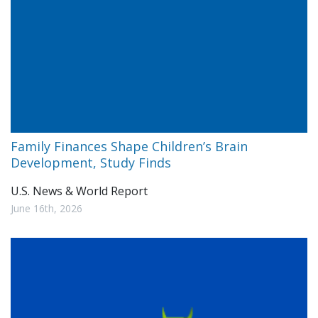
Family Finances Shape Children’s Brain
Development, Study Finds
U.S. News & World Report
June 16th, 2026