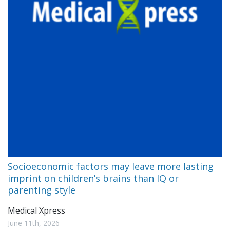
Socioeconomic factors may leave more lasting
imprint on children’s brains than IQ or
parenting style
Medical Xpress
June 11th, 2026