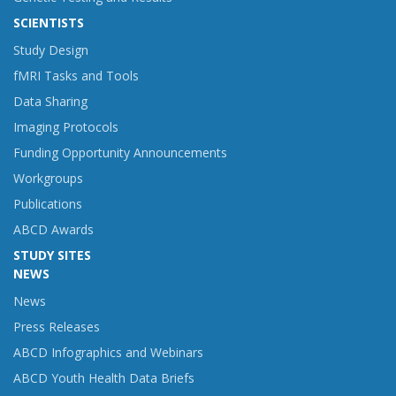
SCIENTISTS
Study Design
fMRI Tasks and Tools
Data Sharing
Imaging Protocols
Funding Opportunity Announcements
Workgroups
Publications
ABCD Awards
STUDY SITES
NEWS
News
Press Releases
ABCD Infographics and Webinars
ABCD Youth Health Data Briefs