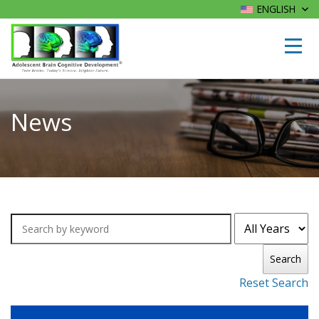
ENGLISH
News
Search
Reset Search