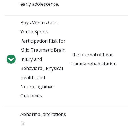
early adolescence.
Boys Versus Girls
Youth Sports
Participation Risk for
Mild Traumatic Brain
The Journal of head
Injury and
trauma rehabilitation
Behavioral, Physical
Health, and
Neurocognitive
Outcomes.
Abnormal alterations
in