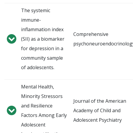
The systemic
immune-
inflammation index
Comprehensive
(SII) as a biomarker
psychoneuroendocrinolog
for depression in a
community sample
of adolescents.
Mental Health,
Minority Stressors
Journal of the American
and Resilience
Academy of Child and
Factors Among Early
Adolescent Psychiatry
Adolescent