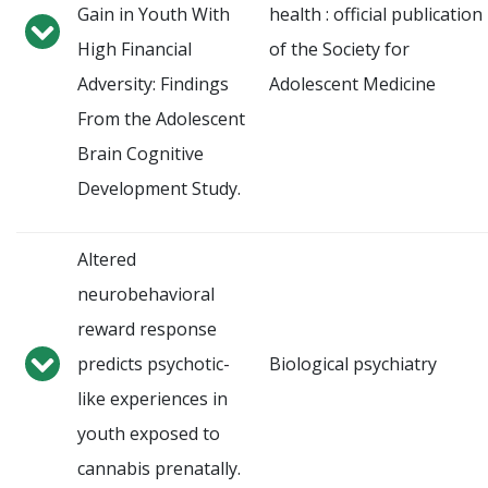
Gain in Youth With
health : official publication
High Financial
of the Society for
Adversity: Findings
Adolescent Medicine
From the Adolescent
Brain Cognitive
Development Study.
Altered
neurobehavioral
reward response
predicts psychotic-
Biological psychiatry
like experiences in
youth exposed to
cannabis prenatally.