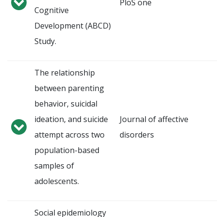
PloS one
Cognitive
Development (ABCD)
Study.
The relationship
between parenting
behavior, suicidal
ideation, and suicide
Journal of affective
attempt across two
disorders
population-based
samples of
adolescents.
Social epidemiology