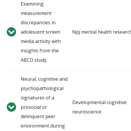
Examining
measurement
discrepancies in
adolescent screen
Npj mental health researc
media activity with
insights from the
ABCD study.
Neural, cognitive and
psychopathological
signatures of a
Developmental cognitive
prosocial or
neuroscience
delinquent peer
environment during