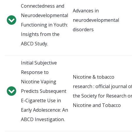
Connectedness and
Advances in
Neurodevelopmental
neurodevelopmental
Functioning in Youth:
disorders
Insights from the
ABCD Study.
Initial Subjective
Response to
Nicotine & tobacco
Nicotine Vaping
research : official journal o
Predicts Subsequent
the Society for Research o
E-Cigarette Use in
Nicotine and Tobacco
Early Adolescence: An
ABCD Investigation.