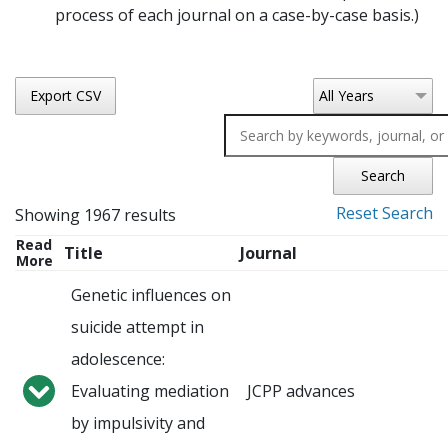
process of each journal on a case-by-case basis.)
Export CSV
All Years
Search
Reset Search
Showing 1967 results
Read
Title
Journal
More
Genetic influences on
suicide attempt in
adolescence:
Evaluating mediation
JCPP advances
by impulsivity and