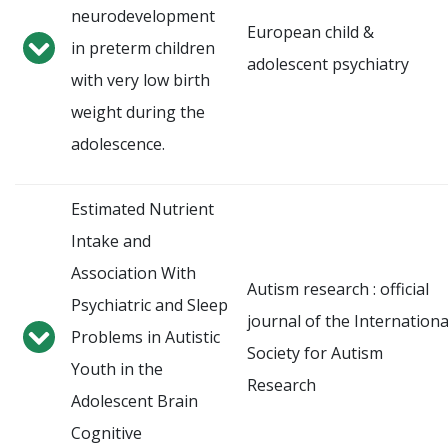
neurodevelopment
European child &
in preterm children
adolescent psychiatry
with very low birth
weight during the
adolescence.
Estimated Nutrient
Intake and
Association With
Autism research : official
Psychiatric and Sleep
journal of the Internationa
Problems in Autistic
Society for Autism
Youth in the
Research
Adolescent Brain
Cognitive