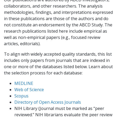
collaborators, and other researchers. The analysis
methodologies, findings, and interpretations expressed
in these publications are those of the authors and do
not constitute an endorsement by the ABCD Study. The
research publications listed here include empirical as
well as non-empirical papers (e.g., focused review
articles, editorials).
To align with widely accepted quality standards, this list
includes only papers from journals that are indexed in
one or more of the databases listed below. Learn about
the selection process for each database:
MEDLINE
Web of Science
Scopus
Directory of Open Access Journals
NIH Library (Journal must be marked as “peer
reviewed.” NIH librarians evaluate the peer review