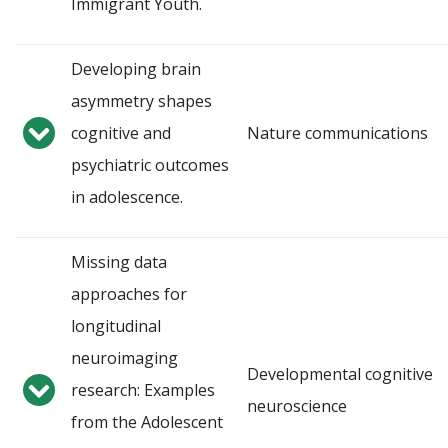
Immigrant Youth.
Developing brain
asymmetry shapes
cognitive and
Nature communications
psychiatric outcomes
in adolescence.
Missing data
approaches for
longitudinal
neuroimaging
Developmental cognitive
research: Examples
neuroscience
from the Adolescent