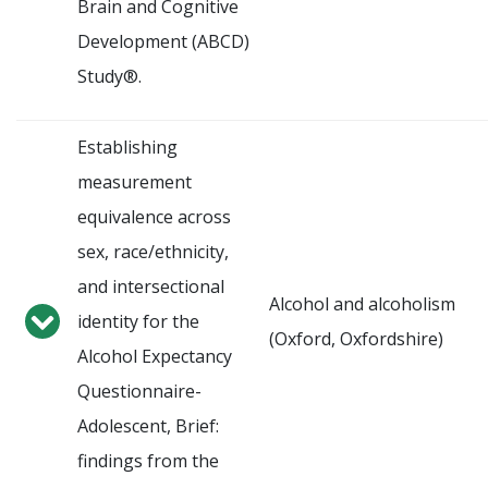
Brain and Cognitive
Development (ABCD)
Study®.
Establishing
measurement
equivalence across
sex, race/ethnicity,
and intersectional
Alcohol and alcoholism
identity for the
(Oxford, Oxfordshire)
Alcohol Expectancy
Questionnaire-
Adolescent, Brief:
findings from the