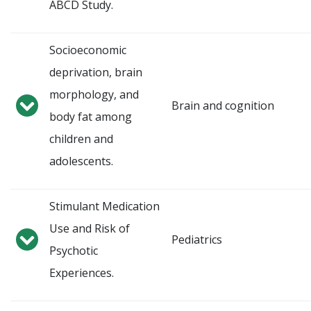
ABCD Study.
Socioeconomic
deprivation, brain
morphology, and
Brain and cognition
body fat among
children and
adolescents.
Stimulant Medication
Use and Risk of
Pediatrics
Psychotic
Experiences.