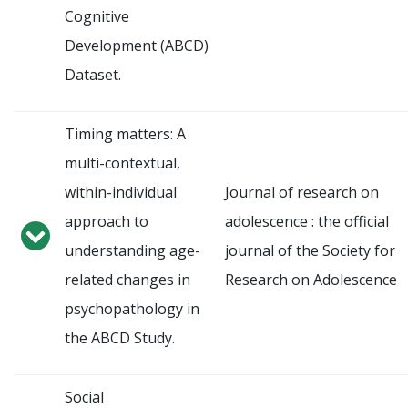
Cognitive
Development (ABCD)
Dataset.
Timing matters: A
multi-contextual,
within-individual
Journal of research on
approach to
adolescence : the official
understanding age-
journal of the Society for
related changes in
Research on Adolescence
psychopathology in
the ABCD Study.
Social