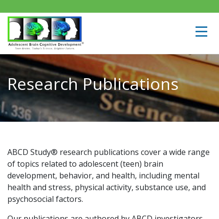
Research Publications
ABCD Study® research publications cover a wide range
of topics related to adolescent (teen) brain
development, behavior, and health, including mental
health and stress, physical activity, substance use, and
psychosocial factors.
Our publications are authored by ABCD investigators,