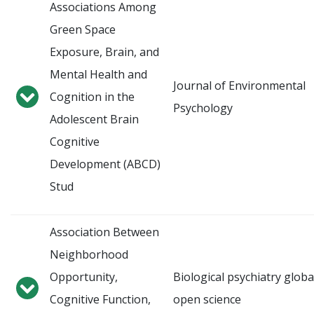
Associations Among
Green Space
Exposure, Brain, and
Mental Health and
Journal of Environmental
Cognition in the
Psychology
Adolescent Brain
Cognitive
Development (ABCD)
Stud
Association Between
Neighborhood
Opportunity,
Biological psychiatry globa
Cognitive Function,
open science