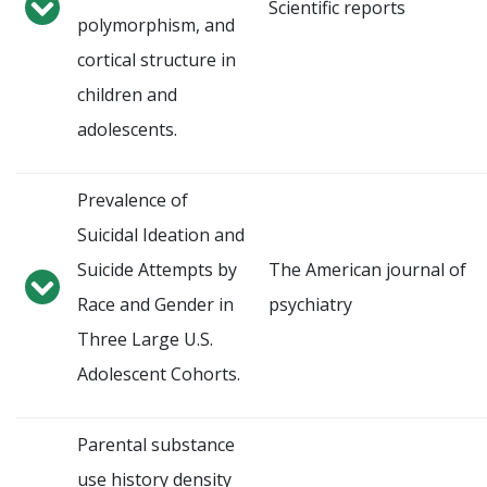
Scientific reports
polymorphism, and
cortical structure in
children and
adolescents.
Prevalence of
Suicidal Ideation and
Suicide Attempts by
The American journal of
Race and Gender in
psychiatry
Three Large U.S.
Adolescent Cohorts.
Parental substance
use history density