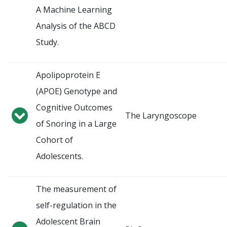
A Machine Learning
Analysis of the ABCD
Study.
Apolipoprotein E
(APOE) Genotype and
Cognitive Outcomes
The Laryngoscope
of Snoring in a Large
Cohort of
Adolescents.
The measurement of
self-regulation in the
Adolescent Brain