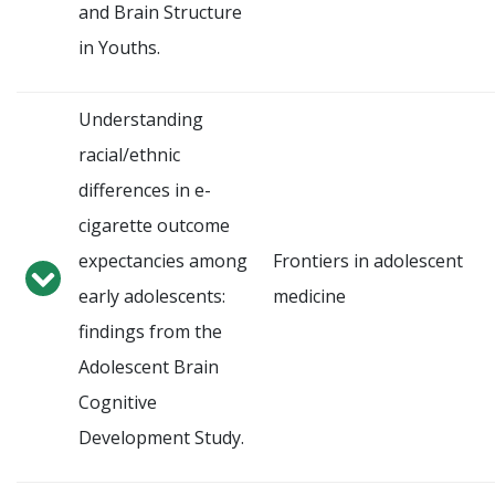
and Brain Structure
in Youths.
Understanding
racial/ethnic
differences in e-
cigarette outcome
expectancies among
Frontiers in adolescent
early adolescents:
medicine
findings from the
Adolescent Brain
Cognitive
Development Study.