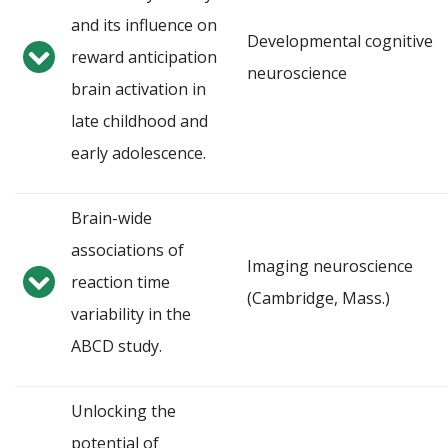
and its influence on
Developmental cognitive
reward anticipation
neuroscience
brain activation in
late childhood and
early adolescence.
Brain-wide
associations of
Imaging neuroscience
reaction time
(Cambridge, Mass.)
variability in the
ABCD study.
Unlocking the
potential of