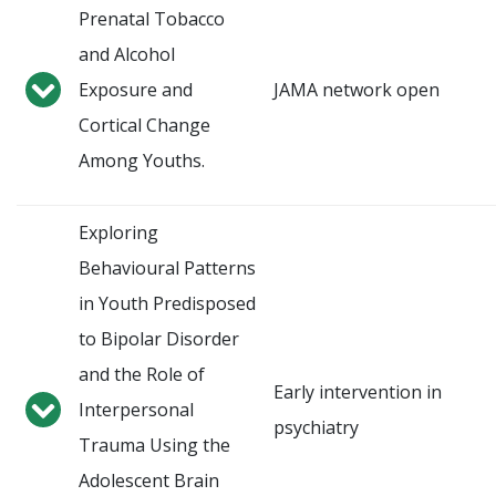
Prenatal Tobacco
and Alcohol
Exposure and
JAMA network open
Cortical Change
Among Youths.
Exploring
Behavioural Patterns
in Youth Predisposed
to Bipolar Disorder
and the Role of
Early intervention in
Interpersonal
psychiatry
Trauma Using the
Adolescent Brain