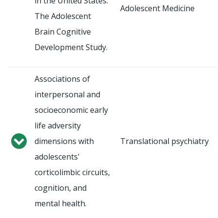
in the United States:
Adolescent Medicine
The Adolescent
Brain Cognitive
Development Study.
Associations of
interpersonal and
socioeconomic early
life adversity
dimensions with
Translational psychiatry
adolescents'
corticolimbic circuits,
cognition, and
mental health.