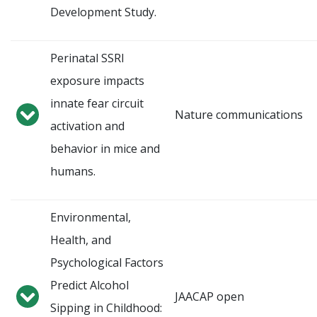
Development Study.
Perinatal SSRI
exposure impacts
innate fear circuit
Nature communications
activation and
behavior in mice and
humans.
Environmental,
Health, and
Psychological Factors
Predict Alcohol
JAACAP open
Sipping in Childhood: