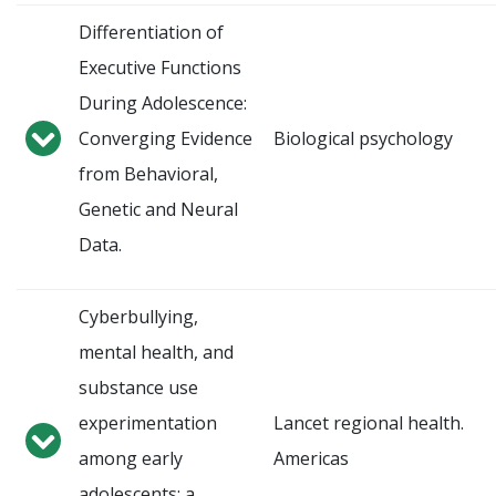
Differentiation of
Executive Functions
During Adolescence:
Converging Evidence
Biological psychology
from Behavioral,
Genetic and Neural
Data.
Cyberbullying,
mental health, and
substance use
experimentation
Lancet regional health.
among early
Americas
adolescents: a