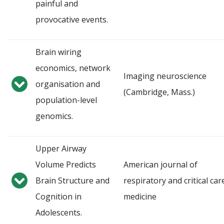
painful and
provocative events.
Brain wiring
economics, network
Imaging neuroscience
organisation and
(Cambridge, Mass.)
population-level
genomics.
Upper Airway
Volume Predicts
American journal of
Brain Structure and
respiratory and critical car
Cognition in
medicine
Adolescents.