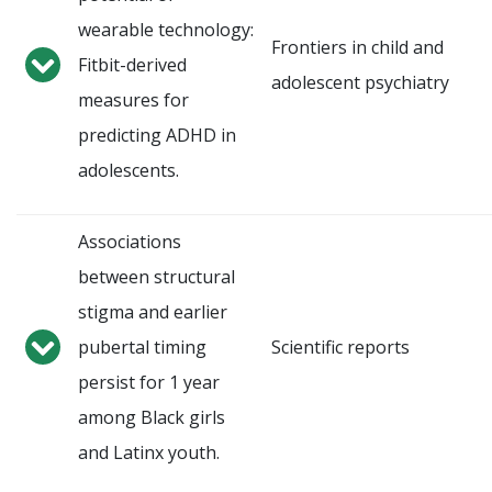
wearable technology:
Frontiers in child and
Fitbit-derived
adolescent psychiatry
measures for
predicting ADHD in
adolescents.
Associations
between structural
stigma and earlier
pubertal timing
Scientific reports
persist for 1 year
among Black girls
and Latinx youth.