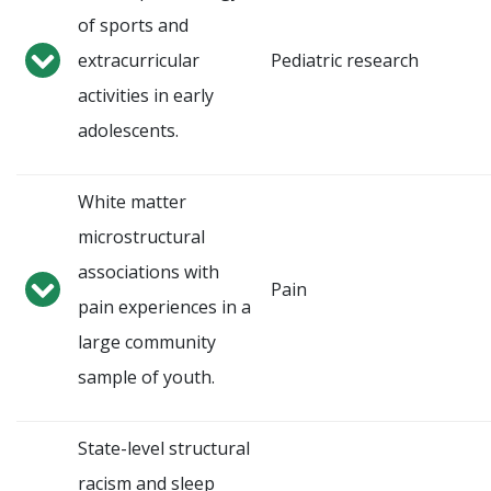
of sports and
extracurricular
Pediatric research
activities in early
adolescents.
White matter
microstructural
associations with
Pain
pain experiences in a
large community
sample of youth.
State-level structural
racism and sleep