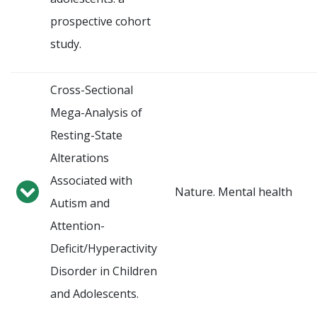
prospective cohort
study.
Cross-Sectional
Mega-Analysis of
Resting-State
Alterations
Associated with
Nature. Mental health
Autism and
Attention-
Deficit/Hyperactivity
Disorder in Children
and Adolescents.