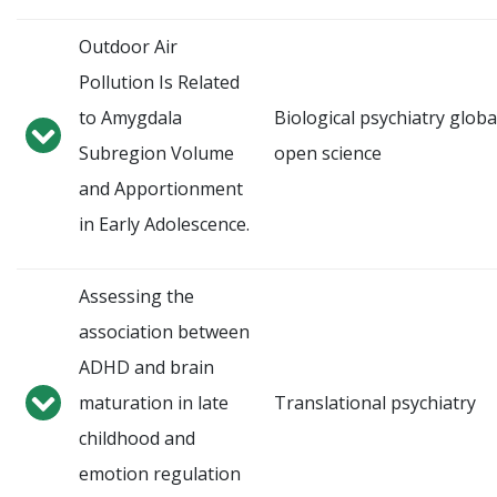
Outdoor Air
Pollution Is Related
to Amygdala
Biological psychiatry globa
Subregion Volume
open science
and Apportionment
in Early Adolescence.
Assessing the
association between
ADHD and brain
maturation in late
Translational psychiatry
childhood and
emotion regulation