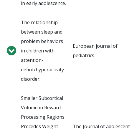
in early adolescence.
The relationship
between sleep and
problem behaviors
European journal of
in children with
pediatrics
attention-
deficit/hyperactivity
disorder.
Smaller Subcortical
Volume in Reward
Processing Regions
Precedes Weight
The Journal of adolescent