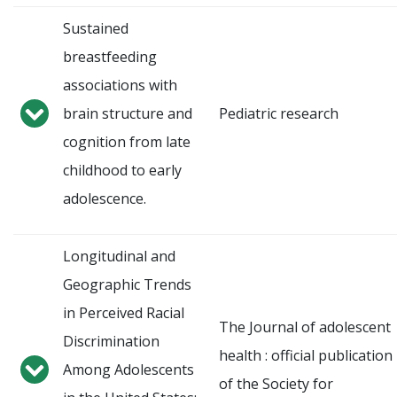
Sustained
breastfeeding
associations with
brain structure and
Pediatric research
cognition from late
childhood to early
adolescence.
Longitudinal and
Geographic Trends
in Perceived Racial
The Journal of adolescent
Discrimination
health : official publication
Among Adolescents
of the Society for