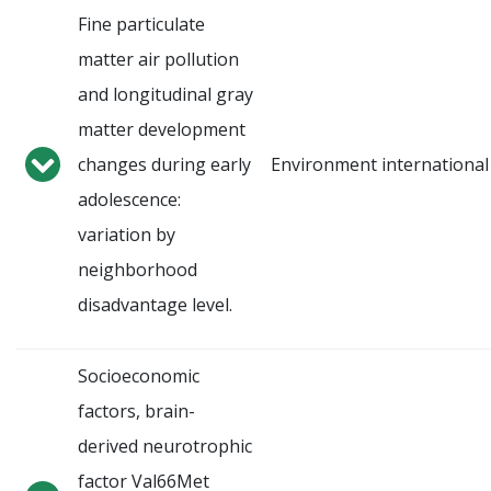
Fine particulate
matter air pollution
and longitudinal gray
matter development
changes during early
Environment international
adolescence:
variation by
neighborhood
disadvantage level.
Socioeconomic
factors, brain-
derived neurotrophic
factor Val66Met