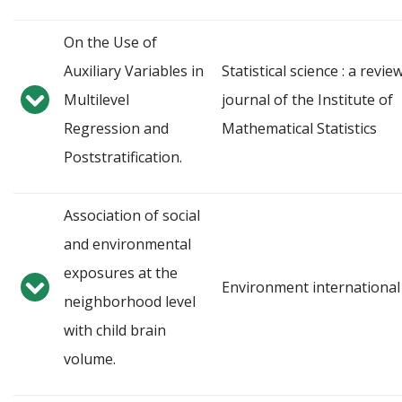
On the Use of
Auxiliary Variables in
Statistical science : a revie
Multilevel
journal of the Institute of
Regression and
Mathematical Statistics
Poststratification.
Association of social
and environmental
exposures at the
Environment international
neighborhood level
with child brain
volume.