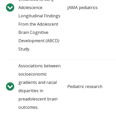
Adolescence:
JAMA pediatrics
Longitudinal Findings
From the Adolescent
Brain Cognitive
Development (ABCD)
Study.
Associations between
socioeconomic
gradients and racial
Pediatric research
disparities in
preadolescent brain
outcomes.