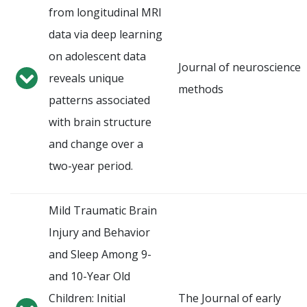
from longitudinal MRI
data via deep learning
on adolescent data
Journal of neuroscience
reveals unique
methods
patterns associated
with brain structure
and change over a
two-year period.
Mild Traumatic Brain
Injury and Behavior
and Sleep Among 9-
and 10-Year Old
Children: Initial
The Journal of early