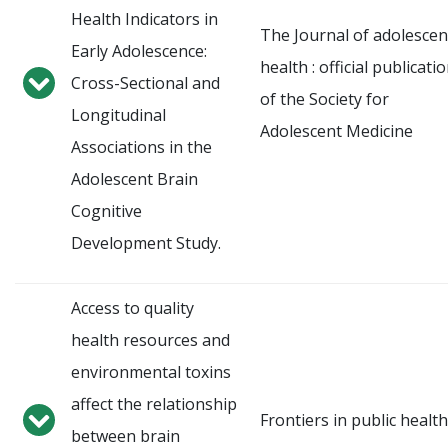
Health Indicators in
The Journal of adolescen
Early Adolescence:
health : official publicati
Cross-Sectional and
of the Society for
Longitudinal
Adolescent Medicine
Associations in the
Adolescent Brain
Cognitive
Development Study.
Access to quality
health resources and
environmental toxins
affect the relationship
Frontiers in public health
between brain