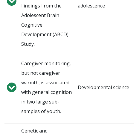
Findings From the
adolescence
Adolescent Brain
Cognitive
Development (ABCD)
Study.
Caregiver monitoring,
but not caregiver
warmth, is associated
Developmental science
with general cognition
in two large sub-
samples of youth.
Genetic and