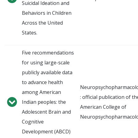
Suicidal Ideation and
Behaviors in Children
Across the United
States.
Five recommendations
for using large-scale
publicly available data
to advance health
Neuropsychopharmacol
among American
: official publication of th
Indian peoples: the
American College of
Adolescent Brain and
Neuropsychopharmacol
Cognitive
Development (ABCD)