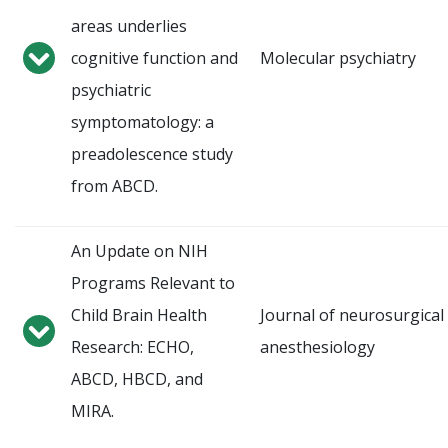
areas underlies
cognitive function and
Molecular psychiatry
psychiatric
symptomatology: a
preadolescence study
from ABCD.
An Update on NIH
Programs Relevant to
Child Brain Health
Journal of neurosurgical
Research: ECHO,
anesthesiology
ABCD, HBCD, and
MIRA.