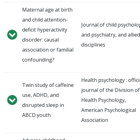
Maternal age at birth
and child attention-
Journal of child psycholo
deficit hyperactivity
and psychiatry, and allied
disorder: causal
disciplines
association or familial
confounding?
Health psychology : offici
Twin study of caffeine
journal of the Division of
use, ADHD, and
Health Psychology,
disrupted sleep in
American Psychological
ABCD youth.
Association