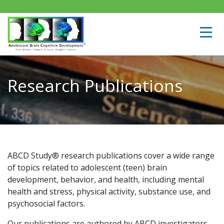
Research Publications
ABCD Study® research publications cover a wide range
of topics related to adolescent (teen) brain
development, behavior, and health, including mental
health and stress, physical activity, substance use, and
psychosocial factors.
Our publications are authored by ABCD investigators,