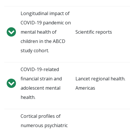
Longitudinal impact of
COVID-19 pandemic on
mental health of
Scientific reports
children in the ABCD
study cohort.
COVID-19-related
financial strain and
Lancet regional health.
adolescent mental
Americas
health.
Cortical profiles of
numerous psychiatric