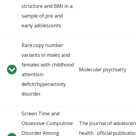
structure and BMI in a
sample of pre and
early adolescents.
Rare copy number
variants in males and
females with childhood
Molecular psychiatry
attention-
deficit/hyperactivity
disorder.
Screen Time and
Obsessive-Compulsive
The Journal of adolescen
Disorder Among
health : official publicati