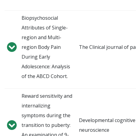
Biopsychosocial
Attributes of Single-
region and Multi-
region Body Pain
The Clinical journal of pa
During Early
Adolescence: Analysis
of the ABCD Cohort.
Reward sensitivity and
internalizing
symptoms during the
Developmental cognitive
transition to puberty:
neuroscience
An examination of 9-