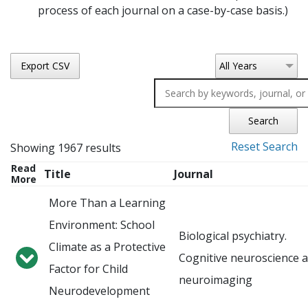
process of each journal on a case-by-case basis.)
Export CSV
All Years
Search
Reset Search
Showing 1967 results
Read
Title
Journal
More
More Than a Learning
Environment: School
Biological psychiatry.
Climate as a Protective
Cognitive neuroscience 
Factor for Child
neuroimaging
Neurodevelopment