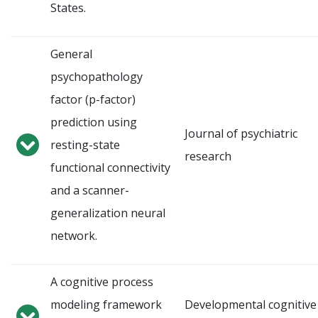
States.
General
psychopathology
factor (p-factor)
prediction using
Journal of psychiatric
resting-state
research
functional connectivity
and a scanner-
generalization neural
network.
A cognitive process
modeling framework
Developmental cognitive