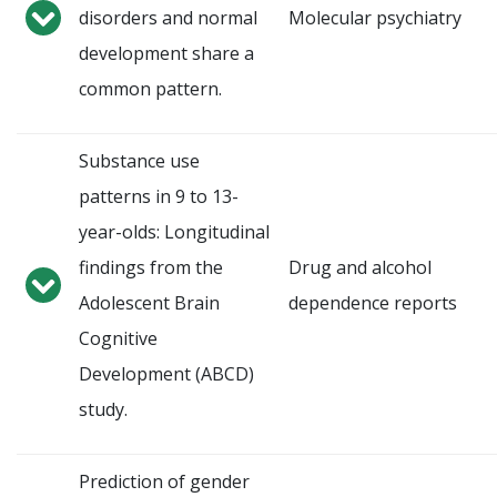
disorders and normal
Molecular psychiatry
development share a
common pattern.
Substance use
patterns in 9 to 13-
year-olds: Longitudinal
findings from the
Drug and alcohol
Adolescent Brain
dependence reports
Cognitive
Development (ABCD)
study.
Prediction of gender