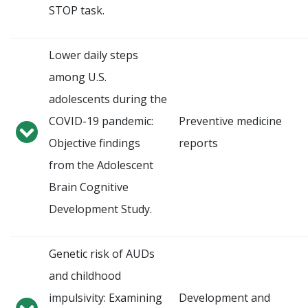
STOP task.
Lower daily steps
among U.S.
adolescents during the
COVID-19 pandemic:
Preventive medicine
Objective findings
reports
from the Adolescent
Brain Cognitive
Development Study.
Genetic risk of AUDs
and childhood
impulsivity: Examining
Development and