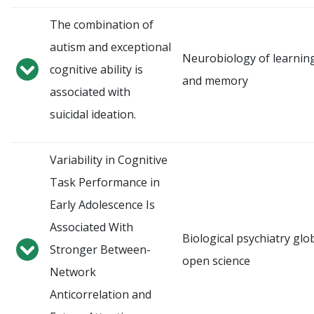
The combination of
autism and exceptional
Neurobiology of learnin
cognitive ability is
and memory
associated with
suicidal ideation.
Variability in Cognitive
Task Performance in
Early Adolescence Is
Associated With
Biological psychiatry glo
Stronger Between-
open science
Network
Anticorrelation and