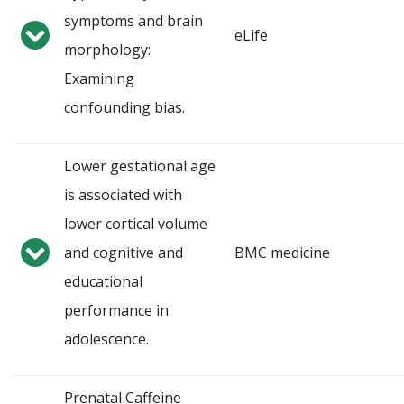
symptoms and brain
eLife
morphology:
Examining
confounding bias.
Lower gestational age
is associated with
lower cortical volume
and cognitive and
BMC medicine
educational
performance in
adolescence.
Prenatal Caffeine