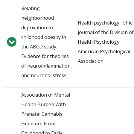
Relating
neighborhood
Health psychology : offici
deprivation to
journal of the Division of
childhood obesity in
Health Psychology,
the ABCD study:
American Psychological
Evidence for theories
Association
of neuroinflammation
and neuronal stress.
Association of Mental
Health Burden With
Prenatal Cannabis
Exposure From
Childhood to Early