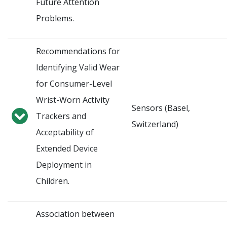
Future Attention
Problems.
Recommendations for
Identifying Valid Wear
for Consumer-Level
Wrist-Worn Activity
Sensors (Basel,
Trackers and
Switzerland)
Acceptability of
Extended Device
Deployment in
Children.
Association between