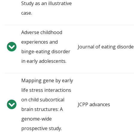
Study as an illustrative
case.
Adverse childhood
experiences and
Journal of eating disorde
binge-eating disorder
in early adolescents.
Mapping gene by early
life stress interactions
on child subcortical
JCPP advances
brain structures: A
genome-wide
prospective study.