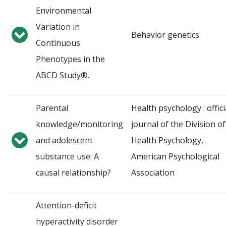
Environmental
Variation in
Behavior genetics
Continuous
Phenotypes in the
ABCD Study®.
Parental
Health psychology : offici
knowledge/monitoring
journal of the Division of
and adolescent
Health Psychology,
substance use: A
American Psychological
causal relationship?
Association
Attention-deficit
hyperactivity disorder