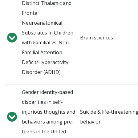
Distinct Thalamic and
Frontal
Neuroanatomical
Substrates in Children
Brain sciences
with Familial vs. Non-
Familial Attention-
Deficit/Hyperactivity
Disorder (ADHD).
Gender identity-based
disparities in self-
injurious thoughts and
Suicide & life-threatenin
behaviors among pre-
behavior
teens in the United