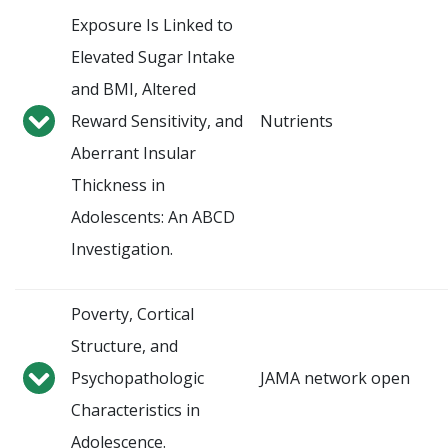
Exposure Is Linked to
Elevated Sugar Intake
and BMI, Altered
Reward Sensitivity, and
Nutrients
Aberrant Insular
Thickness in
Adolescents: An ABCD
Investigation.
Poverty, Cortical
Structure, and
Psychopathologic
JAMA network open
Characteristics in
Adolescence.