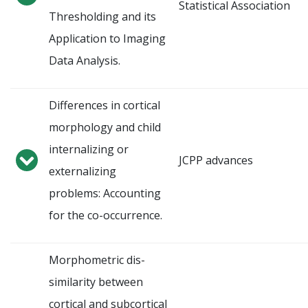
Statistical Association
Thresholding and its
Application to Imaging
Data Analysis.
Differences in cortical
morphology and child
internalizing or
JCPP advances
externalizing
problems: Accounting
for the co-occurrence.
Morphometric dis-
similarity between
cortical and subcortical