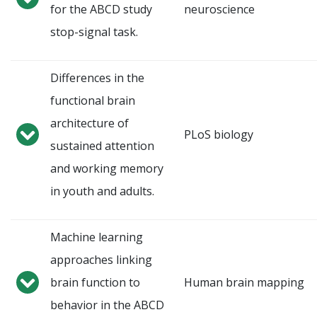
for the ABCD study
neuroscience
stop-signal task.
Differences in the
functional brain
architecture of
PLoS biology
sustained attention
and working memory
in youth and adults.
Machine learning
approaches linking
brain function to
Human brain mapping
behavior in the ABCD