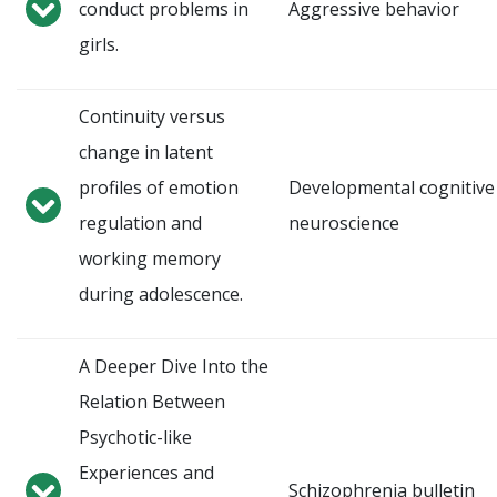
conduct problems in
Aggressive behavior
girls.
Continuity versus
change in latent
profiles of emotion
Developmental cognitive
regulation and
neuroscience
working memory
during adolescence.
A Deeper Dive Into the
Relation Between
Psychotic-like
Experiences and
Schizophrenia bulletin