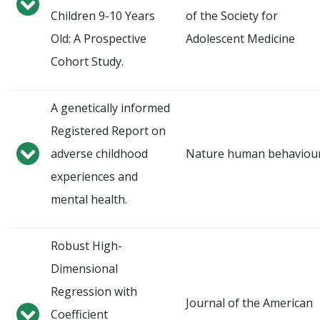
Children 9-10 Years
of the Society for
Old: A Prospective
Adolescent Medicine
Cohort Study.
A genetically informed
Registered Report on
adverse childhood
Nature human behaviou
experiences and
mental health.
Robust High-
Dimensional
Regression with
Journal of the American
Coefficient