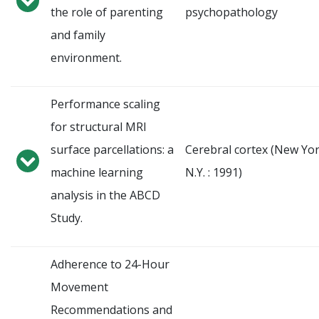
the role of parenting
psychopathology
and family
environment.
Performance scaling
for structural MRI
surface parcellations: a
Cerebral cortex (New Yor
machine learning
N.Y. : 1991)
analysis in the ABCD
Study.
Adherence to 24-Hour
Movement
Recommendations and