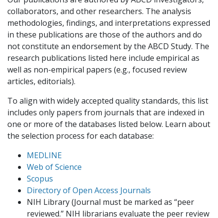
collaborators, and other researchers. The analysis
methodologies, findings, and interpretations expressed
in these publications are those of the authors and do
not constitute an endorsement by the ABCD Study. The
research publications listed here include empirical as
well as non-empirical papers (e.g., focused review
articles, editorials).
To align with widely accepted quality standards, this list
includes only papers from journals that are indexed in
one or more of the databases listed below. Learn about
the selection process for each database:
MEDLINE
Web of Science
Scopus
Directory of Open Access Journals
NIH Library (Journal must be marked as “peer
reviewed.” NIH librarians evaluate the peer review