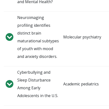
and Mental Health?
Neuroimaging
profiling identifies
distinct brain
Molecular psychiatry
maturational subtypes
of youth with mood
and anxiety disorders.
Cyberbullying and
Sleep Disturbance
Academic pediatrics
Among Early
Adolescents in the U.S.