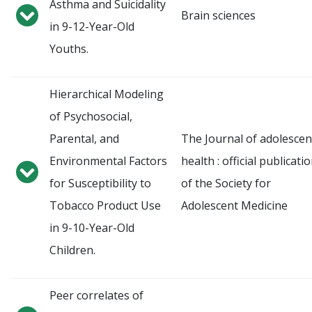
Asthma and Suicidality
Brain sciences
in 9-12-Year-Old
Youths.
Hierarchical Modeling
of Psychosocial,
Parental, and
The Journal of adolescen
Environmental Factors
health : official publicati
for Susceptibility to
of the Society for
Tobacco Product Use
Adolescent Medicine
in 9-10-Year-Old
Children.
Peer correlates of