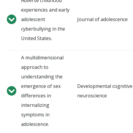
Adverse childhood
experiences and early
adolescent
Journal of adolescence
cyberbullying in the
United States.
A multidimensional
approach to
understanding the
emergence of sex
Developmental cognitive
differences in
neuroscience
internalizing
symptoms in
adolescence.