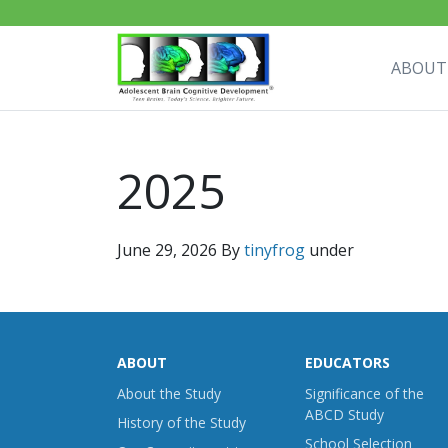
ABOUT
2025
June 29, 2026
By
tinyfrog
under
ABOUT
EDUCATORS
About the Study
Significance of the
ABCD Study
History of the Study
School Selection