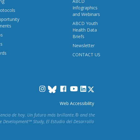
ng
ABCD
Infographics
otocols
and Webinars
portunity
ABCD Youth
ments
Health Data
ps
Briefs
ns
Newsletter
rds
CONTACT US
Instagram
Facebook
YouTube
LinkedIn
Web Accessibility
ciencia de hoy. Un futuro más brillante.® and the
e Development℠ Study, El Estudio del Desarrollo