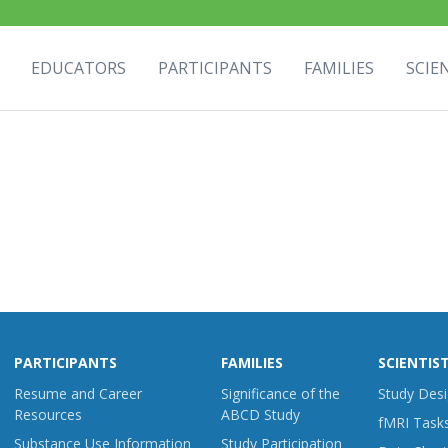
EDUCATORS
PARTICIPANTS
FAMILIES
SCIE
PARTICIPANTS
FAMILIES
SCIENTIS
Resume and Career
Significance of the
Study Des
Resources
ABCD Study
fMRI Task
Substance Use Information
Study Participation