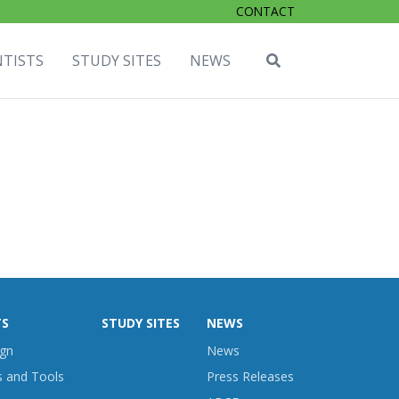
CONTACT
NTISTS
STUDY SITES
NEWS
TS
STUDY SITES
NEWS
ign
News
s and Tools
Press Releases