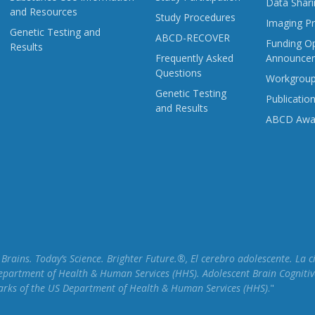
Data Shari
and Resources
Study Procedures
Imaging Pr
Genetic Testing and
ABCD-RECOVER
Funding Op
Results
Frequently Asked
Announce
Questions
Workgrou
Genetic Testing
Publicatio
and Results
ABCD Awa
rains. Today’s Science. Brighter Future.®, El cerebro adolescente. La 
epartment of Health & Human Services (HHS). Adolescent Brain Cognitiv
marks of the US Department of Health & Human Services (HHS)
."