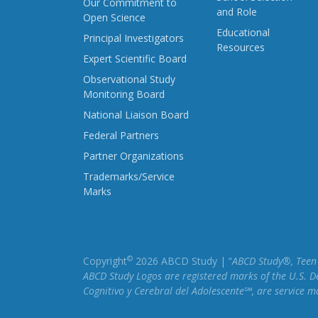
Our Commitment to
and Role
Open Science
Educational
Principal Investigators
Resources
Expert Scientific Board
Observational Study
Monitoring Board
National Liaison Board
Federal Partners
Partner Organizations
Trademarks/Service
Marks
©
Copyright
2026 ABCD Study | “
ABCD Study®, Teen B
ABCD Study Logos are registered marks of the U.S. D
Cognitivo y Cerebral del Adolescente℠, are service 