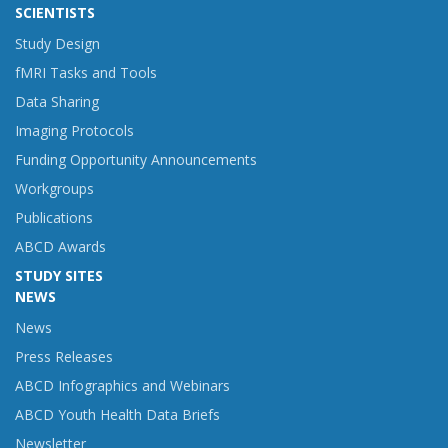
SCIENTISTS
Study Design
fMRI Tasks and Tools
Data Sharing
Imaging Protocols
Funding Opportunity Announcements
Workgroups
Publications
ABCD Awards
STUDY SITES
NEWS
News
Press Releases
ABCD Infographics and Webinars
ABCD Youth Health Data Briefs
Newsletter