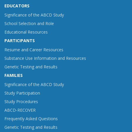
EDUCATORS
Significance of the ABCD Study
School Selection and Role
Educational Resources
PARTICIPANTS
Resume and Career Resources
Substance Use Information and Resources
Genetic Testing and Results
FAMILIES
Significance of the ABCD Study
Study Participation
Study Procedures
ABCD-RECOVER
Frequently Asked Questions
Genetic Testing and Results