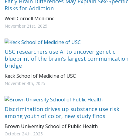
Early Brain Differences May Explain Sex-Specific
Risks for Addiction
Weill Cornell Medicine
November 21st, 2025
USC researchers use AI to uncover genetic
blueprint of the brain’s largest communication
bridge
Keck School of Medicine of USC
November 4th, 2025
Discrimination drives up substance use risk
among youth of color, new study finds
Brown University School of Public Health
October 24th, 2025