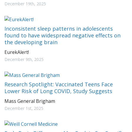
December 19th, 2025
Inconsistent sleep patterns in adolescents
found to have widespread negative effects on
the developing brain
EurekAlert!
December 9th, 2025
Research Spotlight: Vaccinated Teens Face
Lower Risk of Long COVID, Study Suggests
Mass General Brigham
December 1st, 2025