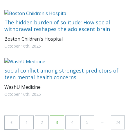
The hidden burden of solitude: How social
withdrawal reshapes the adolescent brain
Boston Children's Hospital
October 16th, 2025
Social conflict among strongest predictors of
teen mental health concerns
WashU Medicine
October 16th, 2025
…
1
2
3
4
5
24