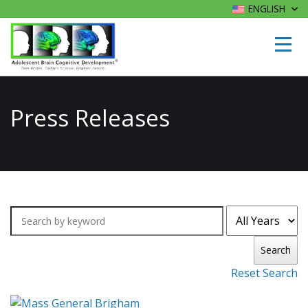
ENGLISH
Press Releases
Search
Reset Search