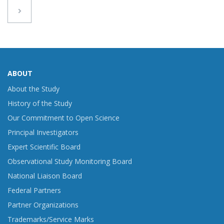
ABOUT
About the Study
History of the Study
Our Commitment to Open Science
Principal Investigators
Expert Scientific Board
Observational Study Monitoring Board
National Liaison Board
Federal Partners
Partner Organizations
Trademarks/Service Marks