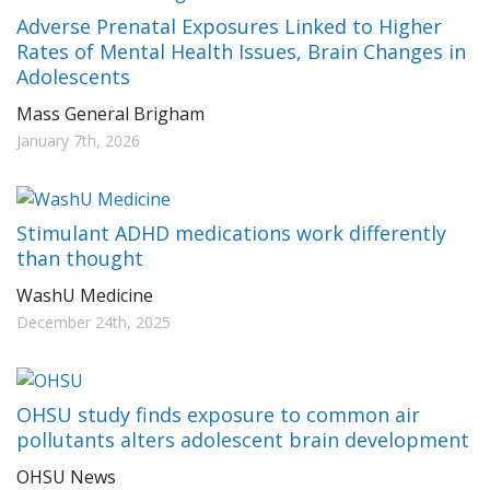
Adverse Prenatal Exposures Linked to Higher
Rates of Mental Health Issues, Brain Changes in
Adolescents
Mass General Brigham
January 7th, 2026
Stimulant ADHD medications work differently
than thought
WashU Medicine
December 24th, 2025
OHSU study finds exposure to common air
pollutants alters adolescent brain development
OHSU News