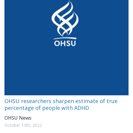
OHSU researchers sharpen estimate of true
percentage of people with ADHD
OHSU News
October 13th, 2022