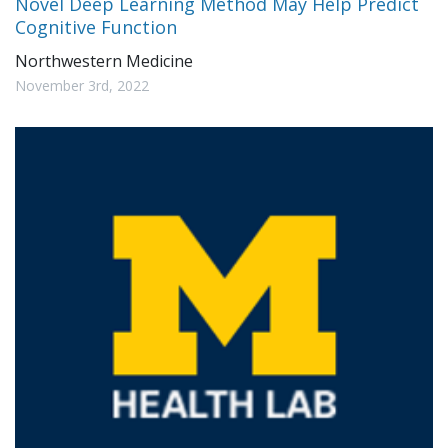
Novel Deep Learning Method May Help Predict
Cognitive Function
Northwestern Medicine
November 3rd, 2022