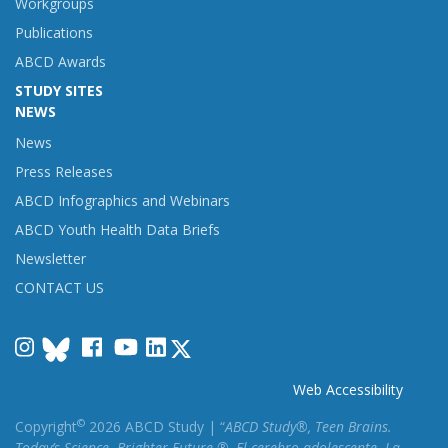
Workgroups
Publications
ABCD Awards
STUDY SITES
NEWS
News
Press Releases
ABCD Infographics and Webinars
ABCD Youth Health Data Briefs
Newsletter
CONTACT US
Instagram
Facebook
YouTube
LinkedIn
Web Accessibility
©
Copyright
2026 ABCD Study | “
ABCD Study®, Teen Brains.
Today’s Science. Brighter Future.®, El cerebro adolescente. La