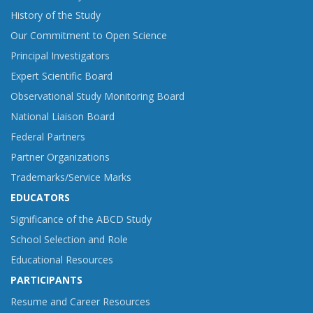
History of the Study
Our Commitment to Open Science
Principal Investigators
Expert Scientific Board
Observational Study Monitoring Board
National Liaison Board
Federal Partners
Partner Organizations
Trademarks/Service Marks
EDUCATORS
Significance of the ABCD Study
School Selection and Role
Educational Resources
PARTICIPANTS
Resume and Career Resources