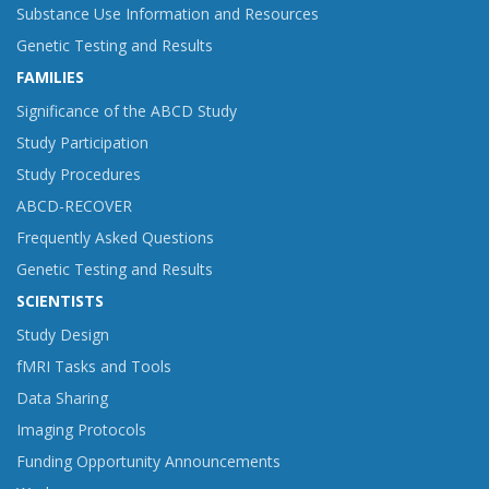
Substance Use Information and Resources
Genetic Testing and Results
FAMILIES
Significance of the ABCD Study
Study Participation
Study Procedures
ABCD-RECOVER
Frequently Asked Questions
Genetic Testing and Results
SCIENTISTS
Study Design
fMRI Tasks and Tools
Data Sharing
Imaging Protocols
Funding Opportunity Announcements