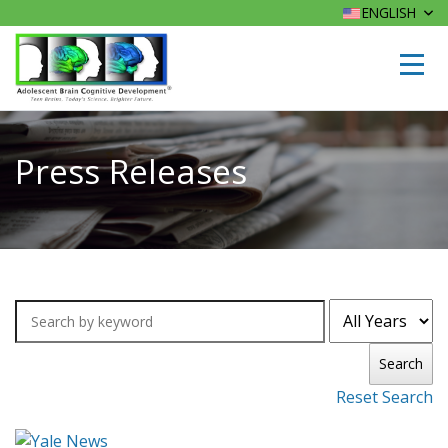
ENGLISH
Press Releases
Search
Reset Search