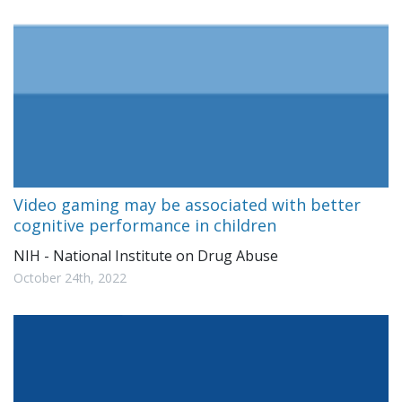
Video gaming may be associated with better
cognitive performance in children
NIH - National Institute on Drug Abuse
October 24th, 2022