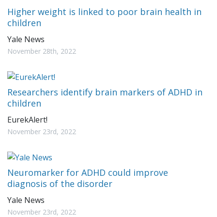
Higher weight is linked to poor brain health in
children
Yale News
November 28th, 2022
Researchers identify brain markers of ADHD in
children
EurekAlert!
November 23rd, 2022
Neuromarker for ADHD could improve
diagnosis of the disorder
Yale News
November 23rd, 2022