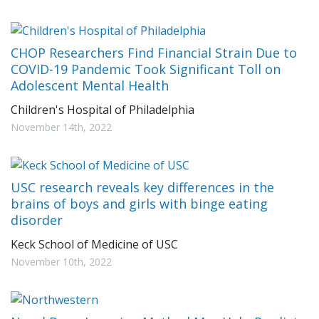
CHOP Researchers Find Financial Strain Due to
COVID-19 Pandemic Took Significant Toll on
Adolescent Mental Health
Children's Hospital of Philadelphia
November 14th, 2022
USC research reveals key differences in the
brains of boys and girls with binge eating
disorder
Keck School of Medicine of USC
November 10th, 2022