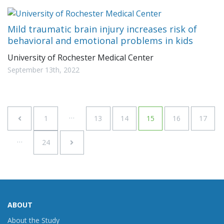
Mild traumatic brain injury increases risk of
behavioral and emotional problems in kids
University of Rochester Medical Center
September 13th, 2022
…
1
13
14
15
16
17
…
24
ABOUT
About the Study