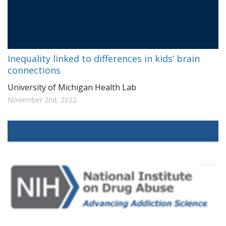
Inequality linked to differences in kids’ brain
connections
University of Michigan Health Lab
November 2nd, 2022