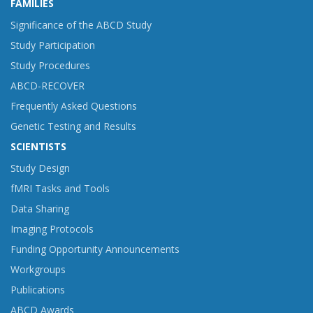
FAMILIES
Significance of the ABCD Study
Study Participation
Study Procedures
ABCD-RECOVER
Frequently Asked Questions
Genetic Testing and Results
SCIENTISTS
Study Design
fMRI Tasks and Tools
Data Sharing
Imaging Protocols
Funding Opportunity Announcements
Workgroups
Publications
ABCD Awards