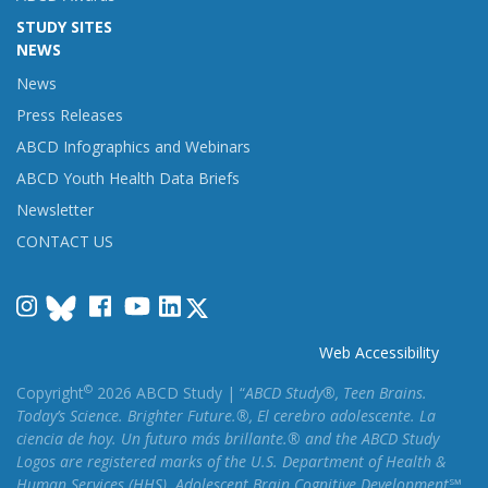
STUDY SITES
NEWS
News
Press Releases
ABCD Infographics and Webinars
ABCD Youth Health Data Briefs
Newsletter
CONTACT US
Instagram
Facebook
YouTube
LinkedIn
Web Accessibility
©
Copyright
2026 ABCD Study | “
ABCD Study®, Teen Brains.
Today’s Science. Brighter Future.®, El cerebro adolescente. La
ciencia de hoy. Un futuro más brillante.® and the ABCD Study
Logos are registered marks of the U.S. Department of Health &
Human Services (HHS). Adolescent Brain Cognitive Development℠