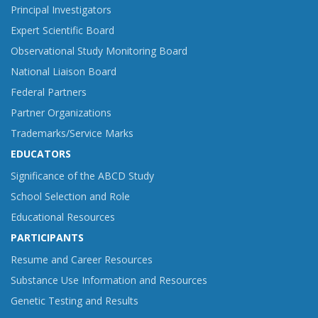
Principal Investigators
Expert Scientific Board
Observational Study Monitoring Board
National Liaison Board
Federal Partners
Partner Organizations
Trademarks/Service Marks
EDUCATORS
Significance of the ABCD Study
School Selection and Role
Educational Resources
PARTICIPANTS
Resume and Career Resources
Substance Use Information and Resources
Genetic Testing and Results