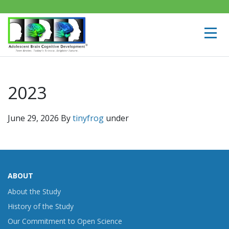
2023
June 29, 2026
By
tinyfrog
under
ABOUT
About the Study
History of the Study
Our Commitment to Open Science