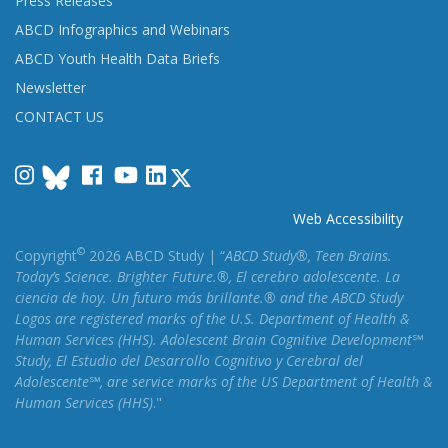
Press Releases
ABCD Infographics and Webinars
ABCD Youth Health Data Briefs
Newsletter
CONTACT US
Instagram
Facebook
YouTube
LinkedIn
Web Accessibility
©
Copyright
2026 ABCD Study | “
ABCD Study®, Teen Brains.
Today’s Science. Brighter Future.®, El cerebro adolescente. La
ciencia de hoy. Un futuro más brillante.® and the ABCD Study
Logos are registered marks of the U.S. Department of Health &
Human Services (HHS). Adolescent Brain Cognitive Development℠
Study, El Estudio del Desarrollo Cognitivo y Cerebral del
Adolescente℠, are service marks of the US Department of Health &
Human Services (HHS)
."