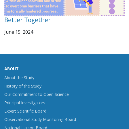
Better Together
June 15, 2024
ABOUT
About the Study
History of the Study
Our Commitment to Open Science
Principal Investigators
Expert Scientific Board
Observational Study Monitoring Board
National Liaison Board