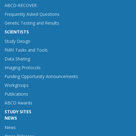
ABCD-RECOVER
Frequently Asked Questions
Genetic Testing and Results
SCIENTISTS
Study Design
fMRI Tasks and Tools
Data Sharing
Imaging Protocols
Funding Opportunity Announcements
Workgroups
Publications
ABCD Awards
STUDY SITES
NEWS
News