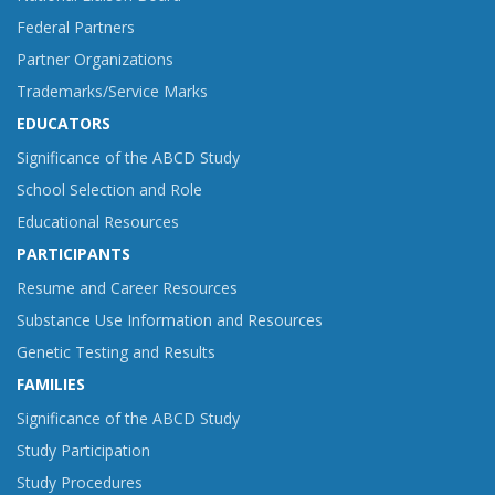
Federal Partners
Partner Organizations
Trademarks/Service Marks
EDUCATORS
Significance of the ABCD Study
School Selection and Role
Educational Resources
PARTICIPANTS
Resume and Career Resources
Substance Use Information and Resources
Genetic Testing and Results
FAMILIES
Significance of the ABCD Study
Study Participation
Study Procedures