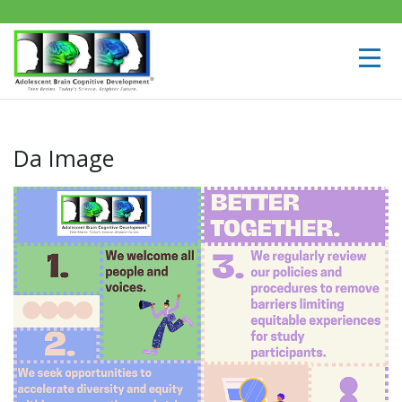
Da Image